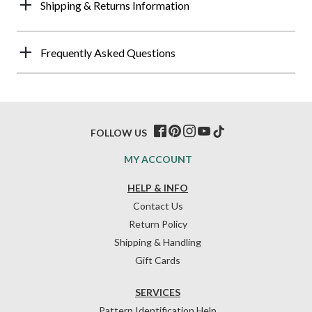
Shipping & Returns Information
Frequently Asked Questions
FOLLOW US
MY ACCOUNT
HELP & INFO
Contact Us
Return Policy
Shipping & Handling
Gift Cards
SERVICES
Pattern Identification Help