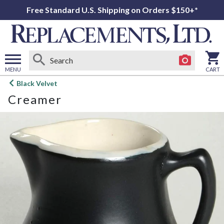
Free Standard U.S. Shipping on Orders $150+*
MENU
CART
Open
Black Velvet
main
Creamer
menu