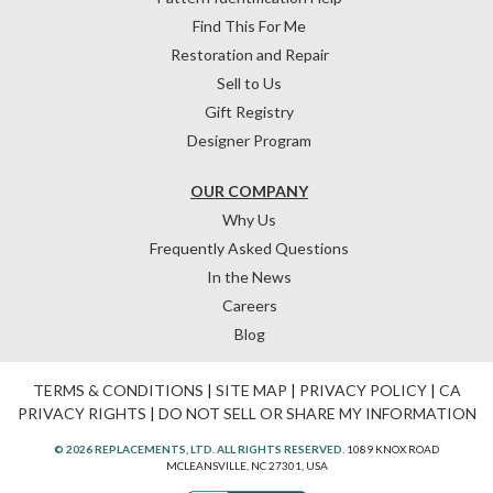
Find This For Me
Restoration and Repair
Sell to Us
Gift Registry
Designer Program
OUR COMPANY
Why Us
Frequently Asked Questions
In the News
Careers
Blog
TERMS & CONDITIONS
|
SITE MAP
|
PRIVACY POLICY
|
CA
PRIVACY RIGHTS
|
DO NOT SELL OR SHARE MY INFORMATION
© 2026 REPLACEMENTS, LTD. ALL RIGHTS RESERVED.
1089 KNOX ROAD
MCLEANSVILLE, NC 27301, USA