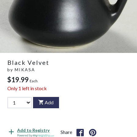
Black Velvet
by
MIKASA
$19.99
Each
Only
1
left in stock
Add
Add to Registry
Share
Powered by