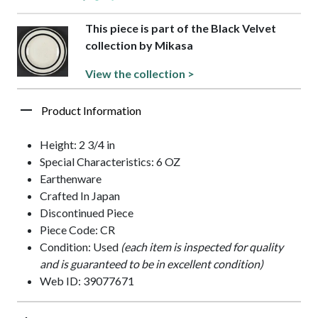
This piece is part of the Black Velvet
collection by Mikasa
View the collection >
Product Information
Height: 2 3/4 in
Special Characteristics: 6 OZ
Earthenware
Crafted In Japan
Discontinued Piece
Piece Code: CR
Condition: Used
(each item is inspected for quality
and is guaranteed to be in excellent condition)
Web ID: 39077671