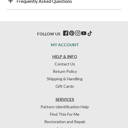
Frequently Asked Questions
FOLLOW US
MY ACCOUNT
HELP & INFO
Contact Us
Return Policy
Shipping & Handling
Gift Cards
SERVICES
Pattern Identification Help
Find This For Me
Restoration and Repair