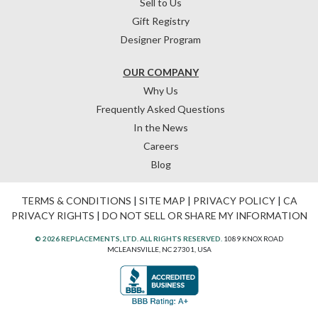
Sell to Us
Gift Registry
Designer Program
OUR COMPANY
Why Us
Frequently Asked Questions
In the News
Careers
Blog
TERMS & CONDITIONS
|
SITE MAP
|
PRIVACY POLICY
|
CA
PRIVACY RIGHTS
|
DO NOT SELL OR SHARE MY INFORMATION
© 2026 REPLACEMENTS, LTD. ALL RIGHTS RESERVED.
1089 KNOX ROAD
MCLEANSVILLE, NC 27301, USA