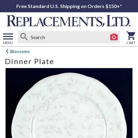
Free Standard U.S. Shipping on Orders $150+*
MENU
CART
Open
Blossoms
main
Dinner Plate
menu