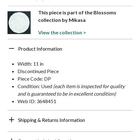
This piece is part of the Blossoms
collection by Mikasa
View the collection >
Product Information
Width: 11 in
Discontinued Piece
Piece Code: DP
Condition: Used
(each item is inspected for quality
and is guaranteed to be in excellent condition)
Web ID: 3648451
Shipping & Returns Information