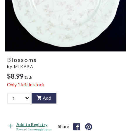
Blossoms
by
MIKASA
$8.99
Each
Only
1
left in stock
Add
Add to Registry
Share
Powered by