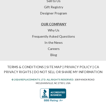
Sell to Us
Gift Registry
Designer Program
OUR COMPANY
Why Us
Frequently Asked Questions
In the News
Careers
Blog
TERMS & CONDITIONS
|
SITE MAP
|
PRIVACY POLICY
|
CA
PRIVACY RIGHTS
|
DO NOT SELL OR SHARE MY INFORMATION
© 2026 REPLACEMENTS, LTD. ALL RIGHTS RESERVED.
1089 KNOX ROAD
MCLEANSVILLE, NC 27301, USA