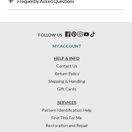
Frequently Asked Questions
FOLLOW US
MY ACCOUNT
HELP & INFO
Contact Us
Return Policy
Shipping & Handling
Gift Cards
SERVICES
Pattern Identification Help
Find This For Me
Restoration and Repair