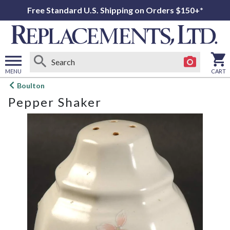
Free Standard U.S. Shipping on Orders $150+*
MENU
CART
Open
Boulton
main
Pepper Shaker
menu