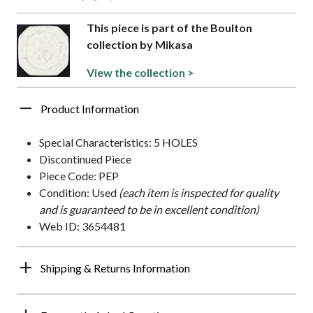
This piece is part of the Boulton
collection by Mikasa
View the collection >
Product Information
Special Characteristics: 5 HOLES
Discontinued Piece
Piece Code: PEP
Condition: Used
(each item is inspected for quality
and is guaranteed to be in excellent condition)
Web ID: 3654481
Shipping & Returns Information