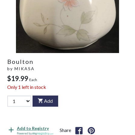
Boulton
by
MIKASA
$19.99
Each
Only
1
left in stock
Add
Add to Registry
Share
Powered by