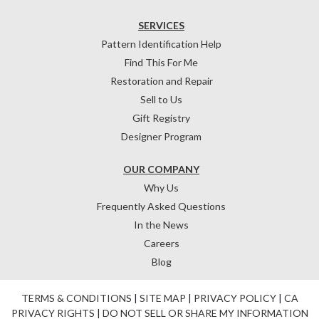
SERVICES
Pattern Identification Help
Find This For Me
Restoration and Repair
Sell to Us
Gift Registry
Designer Program
OUR COMPANY
Why Us
Frequently Asked Questions
In the News
Careers
Blog
TERMS & CONDITIONS
|
SITE MAP
|
PRIVACY POLICY
|
CA
PRIVACY RIGHTS
|
DO NOT SELL OR SHARE MY INFORMATION