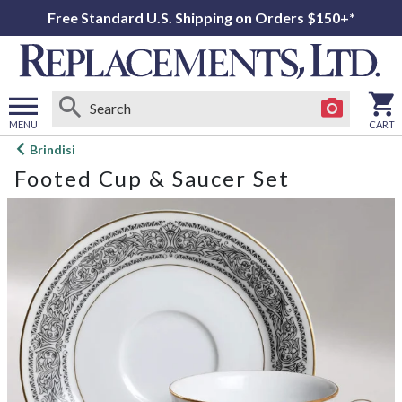
Free Standard U.S. Shipping on Orders $150+*
MENU
CART
Open
Brindisi
main
Footed Cup & Saucer Set
menu