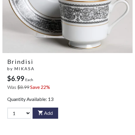
Brindisi
by
MIKASA
$6.99
Each
Was
$8.99
Save 22%
Quantity Available:
13
Add