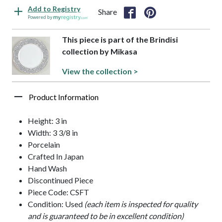
Add to Registry
Share
Powered by
This piece is part of the Brindisi
collection by Mikasa
View the collection >
Product Information
Height: 3 in
Width: 3 3/8 in
Porcelain
Crafted In Japan
Hand Wash
Discontinued Piece
Piece Code: CSFT
Condition: Used
(each item is inspected for quality
and is guaranteed to be in excellent condition)