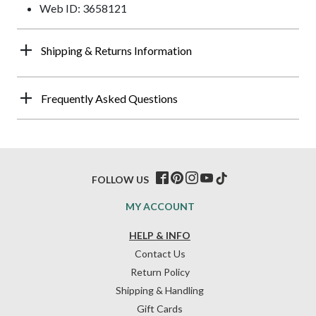
Web ID: 3658121
Shipping & Returns Information
Frequently Asked Questions
FOLLOW US
MY ACCOUNT
HELP & INFO
Contact Us
Return Policy
Shipping & Handling
Gift Cards