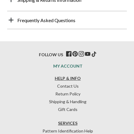
Frequently Asked Questions
FOLLOW US
MY ACCOUNT
HELP & INFO
Contact Us
Return Policy
Shipping & Handling
Gift Cards
SERVICES
Pattern Identification Help