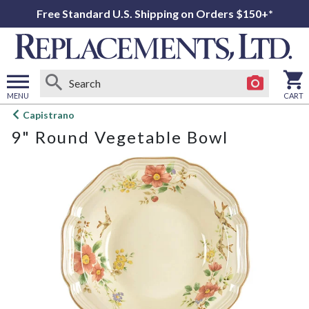
Free Standard U.S. Shipping on Orders $150+*
MENU
CART
Open
Capistrano
main
9" Round Vegetable Bowl
menu