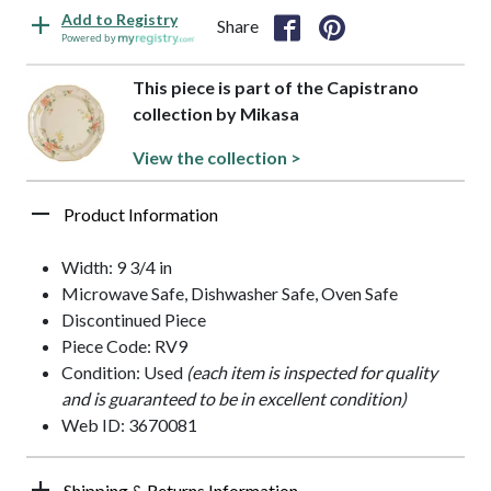
Add to Registry
Share
Powered by
This piece is part of the Capistrano
collection by Mikasa
View the collection >
Product Information
Width: 9 3/4 in
Microwave Safe, Dishwasher Safe, Oven Safe
Discontinued Piece
Piece Code: RV9
Condition: Used
(each item is inspected for quality
and is guaranteed to be in excellent condition)
Web ID: 3670081
Shipping & Returns Information