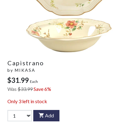
Capistrano
by
MIKASA
$31.99
Each
Was
$33.99
Save 6%
Only
3
left in stock
Add