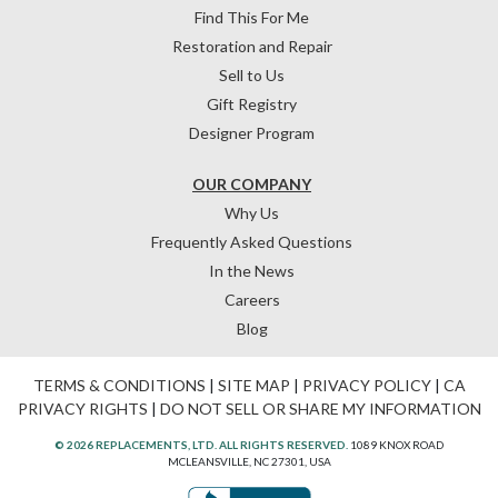
Find This For Me
Restoration and Repair
Sell to Us
Gift Registry
Designer Program
OUR COMPANY
Why Us
Frequently Asked Questions
In the News
Careers
Blog
TERMS & CONDITIONS
|
SITE MAP
|
PRIVACY POLICY
|
CA
PRIVACY RIGHTS
|
DO NOT SELL OR SHARE MY INFORMATION
© 2026 REPLACEMENTS, LTD. ALL RIGHTS RESERVED.
1089 KNOX ROAD
MCLEANSVILLE, NC 27301, USA