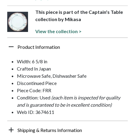
This piece is part of the Captain's Table
collection by Mikasa
View the collection >
Product Information
Width: 6 5/8 in
Crafted In Japan
Microwave Safe, Dishwasher Safe
Discontinued Piece
Piece Code: FRR
Condition: Used
(each item is inspected for quality
and is guaranteed to be in excellent condition)
Web ID: 3674611
Shipping & Returns Information