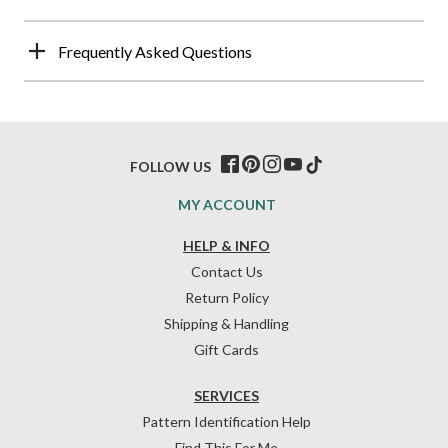
Frequently Asked Questions
FOLLOW US
MY ACCOUNT
HELP & INFO
Contact Us
Return Policy
Shipping & Handling
Gift Cards
SERVICES
Pattern Identification Help
Find This For Me