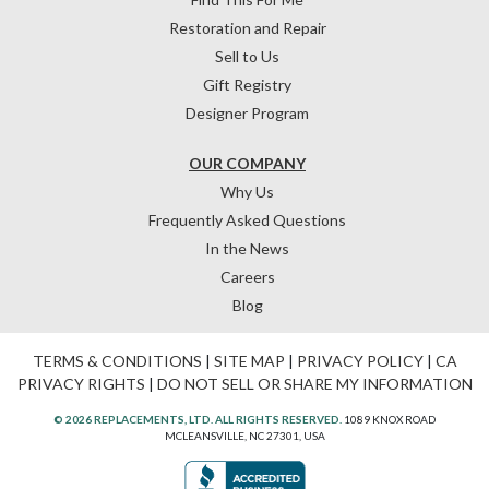
Restoration and Repair
Sell to Us
Gift Registry
Designer Program
OUR COMPANY
Why Us
Frequently Asked Questions
In the News
Careers
Blog
TERMS & CONDITIONS
|
SITE MAP
|
PRIVACY POLICY
|
CA
PRIVACY RIGHTS
|
DO NOT SELL OR SHARE MY INFORMATION
© 2026 REPLACEMENTS, LTD. ALL RIGHTS RESERVED.
1089 KNOX ROAD
MCLEANSVILLE, NC 27301, USA