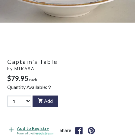
Captain's Table
by
MIKASA
$79.95
Each
Quantity Available:
9
Add
Add to Registry
Share
Powered by