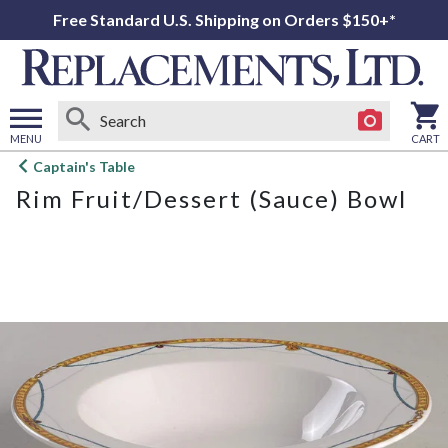
Free Standard U.S. Shipping on Orders $150+*
MENU
CART
Open
Captain's Table
main
Rim Fruit/Dessert (Sauce) Bowl
menu