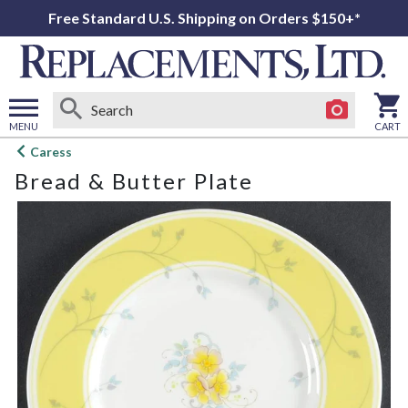
Free Standard U.S. Shipping on Orders $150+*
MENU
CART
Open
Caress
main
Bread & Butter Plate
menu