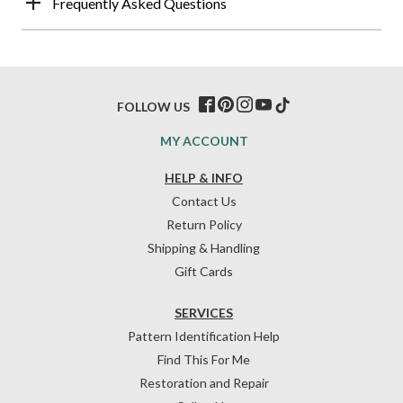
Frequently Asked Questions
FOLLOW US
MY ACCOUNT
HELP & INFO
Contact Us
Return Policy
Shipping & Handling
Gift Cards
SERVICES
Pattern Identification Help
Find This For Me
Restoration and Repair