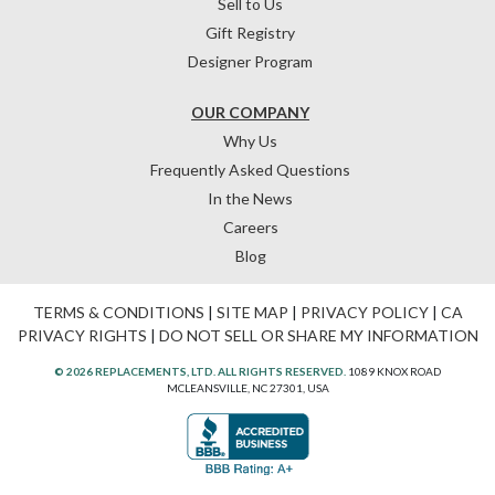
Sell to Us
Gift Registry
Designer Program
OUR COMPANY
Why Us
Frequently Asked Questions
In the News
Careers
Blog
TERMS & CONDITIONS
|
SITE MAP
|
PRIVACY POLICY
|
CA
PRIVACY RIGHTS
|
DO NOT SELL OR SHARE MY INFORMATION
© 2026 REPLACEMENTS, LTD. ALL RIGHTS RESERVED.
1089 KNOX ROAD
MCLEANSVILLE, NC 27301, USA