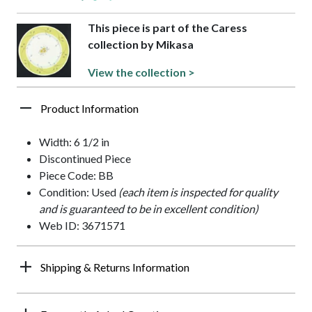
This piece is part of the Caress
collection by Mikasa
View the collection >
Product Information
Width: 6 1/2 in
Discontinued Piece
Piece Code: BB
Condition: Used
(each item is inspected for quality
and is guaranteed to be in excellent condition)
Web ID: 3671571
Shipping & Returns Information