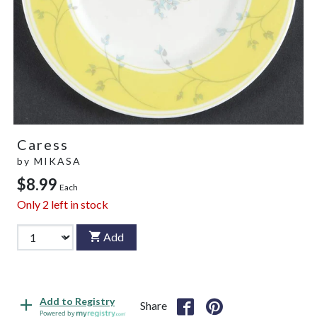
Caress
by
MIKASA
$8.99
Each
Only
2
left in stock
Add
Add to Registry
Share
Powered by