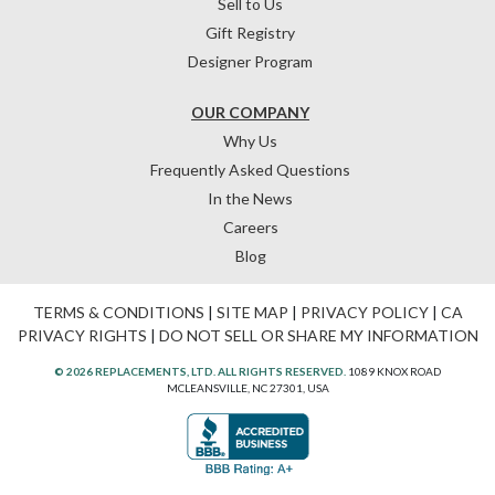
Sell to Us
Gift Registry
Designer Program
OUR COMPANY
Why Us
Frequently Asked Questions
In the News
Careers
Blog
TERMS & CONDITIONS
|
SITE MAP
|
PRIVACY POLICY
|
CA
PRIVACY RIGHTS
|
DO NOT SELL OR SHARE MY INFORMATION
© 2026 REPLACEMENTS, LTD. ALL RIGHTS RESERVED.
1089 KNOX ROAD
MCLEANSVILLE, NC 27301, USA