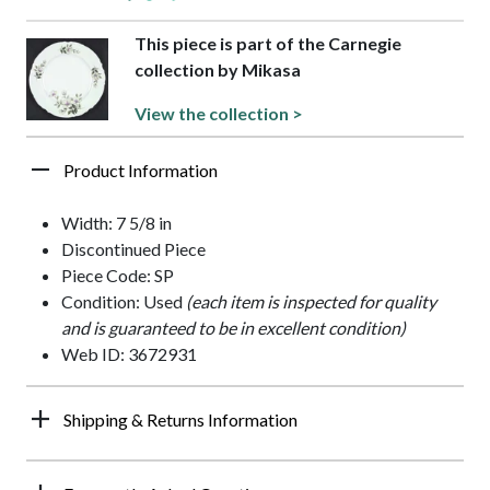
This piece is part of the Carnegie
collection by Mikasa
View the collection >
Product Information
Width: 7 5/8 in
Discontinued Piece
Piece Code: SP
Condition: Used
(each item is inspected for quality
and is guaranteed to be in excellent condition)
Web ID: 3672931
Shipping & Returns Information