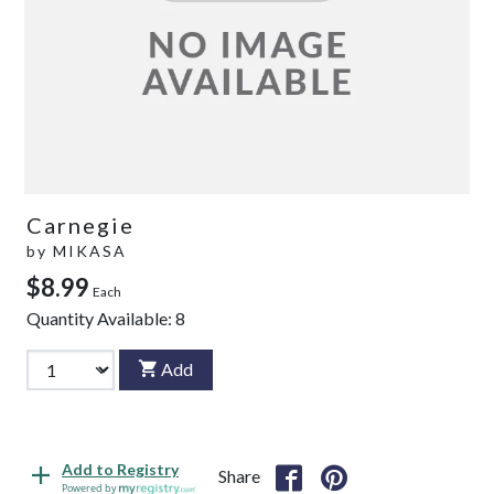
Carnegie
by
MIKASA
$8.99
Each
Quantity Available:
8
Add
Add to Registry
Share
Powered by