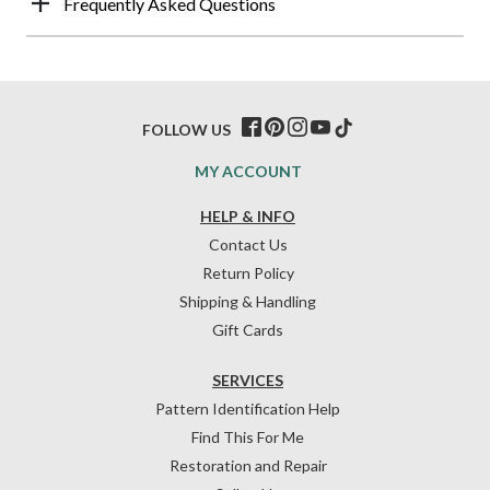
Frequently Asked Questions
FOLLOW US
MY ACCOUNT
HELP & INFO
Contact Us
Return Policy
Shipping & Handling
Gift Cards
SERVICES
Pattern Identification Help
Find This For Me
Restoration and Repair