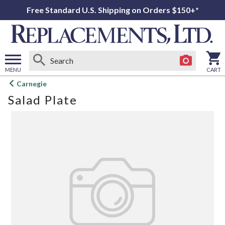
Free Standard U.S. Shipping on Orders $150+*
MENU
CART
Open
Carnegie
main
Salad Plate
menu