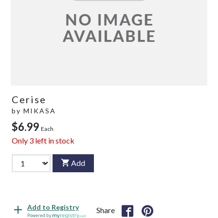
Cerise
by
MIKASA
$6.99
Each
Only
3
left in stock
Add
Add to Registry
Share
Powered by