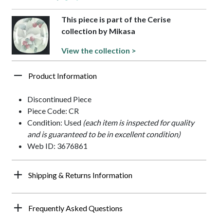
This piece is part of the Cerise
collection by Mikasa
View the collection >
Product Information
Discontinued Piece
Piece Code: CR
Condition: Used
(each item is inspected for quality
and is guaranteed to be in excellent condition)
Web ID: 3676861
Shipping & Returns Information
Frequently Asked Questions