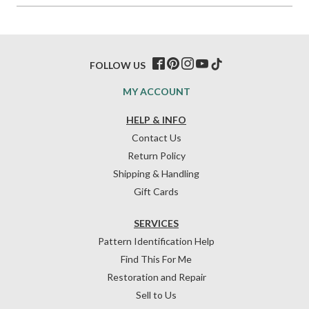
FOLLOW US
MY ACCOUNT
HELP & INFO
Contact Us
Return Policy
Shipping & Handling
Gift Cards
SERVICES
Pattern Identification Help
Find This For Me
Restoration and Repair
Sell to Us