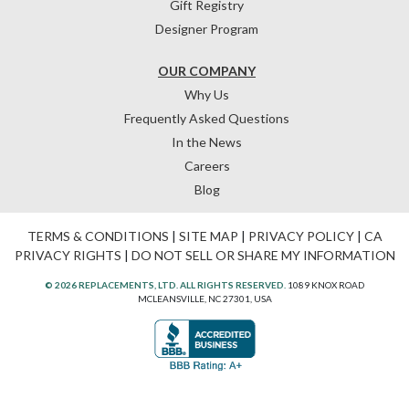
Gift Registry
Designer Program
OUR COMPANY
Why Us
Frequently Asked Questions
In the News
Careers
Blog
TERMS & CONDITIONS
|
SITE MAP
|
PRIVACY POLICY
|
CA
PRIVACY RIGHTS
|
DO NOT SELL OR SHARE MY INFORMATION
© 2026 REPLACEMENTS, LTD. ALL RIGHTS RESERVED.
1089 KNOX ROAD
MCLEANSVILLE, NC 27301, USA