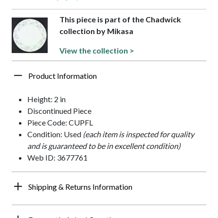
This piece is part of the Chadwick
collection by Mikasa
View the collection >
Product Information
Height: 2 in
Discontinued Piece
Piece Code: CUPFL
Condition: Used
(each item is inspected for quality
and is guaranteed to be in excellent condition)
Web ID: 3677761
Shipping & Returns Information