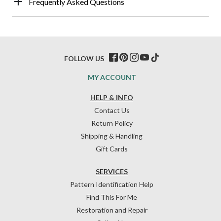
Frequently Asked Questions
FOLLOW US
MY ACCOUNT
HELP & INFO
Contact Us
Return Policy
Shipping & Handling
Gift Cards
SERVICES
Pattern Identification Help
Find This For Me
Restoration and Repair