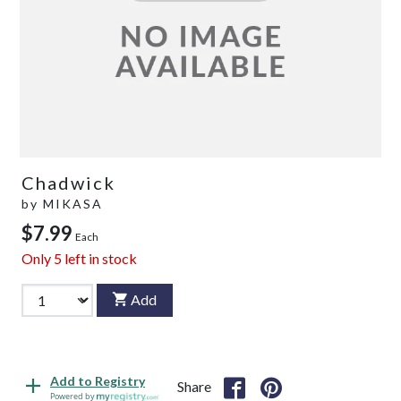
Chadwick
by
MIKASA
$7.99
Each
Only
5
left in stock
Add
Add to Registry
Share
Powered by