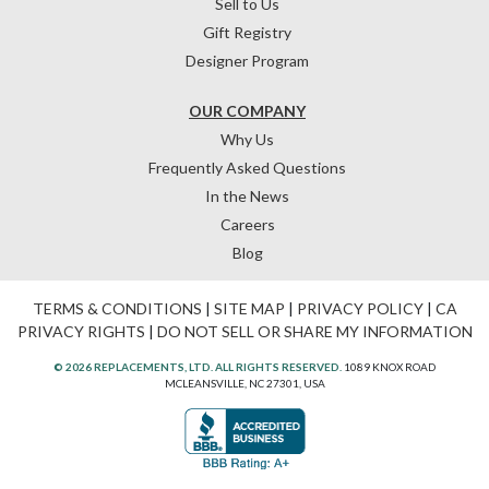
Sell to Us
Gift Registry
Designer Program
OUR COMPANY
Why Us
Frequently Asked Questions
In the News
Careers
Blog
TERMS & CONDITIONS
|
SITE MAP
|
PRIVACY POLICY
|
CA
PRIVACY RIGHTS
|
DO NOT SELL OR SHARE MY INFORMATION
© 2026 REPLACEMENTS, LTD. ALL RIGHTS RESERVED.
1089 KNOX ROAD
MCLEANSVILLE, NC 27301, USA