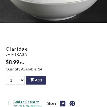
Claridge
by
MIKASA
$8.99
Each
Quantity Available:
14
Add
Add to Registry
Share
Powered by