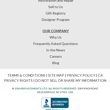
Restoration and Repair
Sell to Us
Gift Registry
Designer Program
OUR COMPANY
Why Us
Frequently Asked Questions
In the News
Careers
Blog
TERMS & CONDITIONS
|
SITE MAP
|
PRIVACY POLICY
|
CA
PRIVACY RIGHTS
|
DO NOT SELL OR SHARE MY INFORMATION
© 2026 REPLACEMENTS, LTD. ALL RIGHTS RESERVED.
1089 KNOX ROAD
MCLEANSVILLE, NC 27301, USA