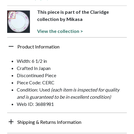
This piece is part of the Claridge
collection by Mikasa
View the collection >
Product Information
Width: 6 1/2 in
Crafted In Japan
Discontinued Piece
Piece Code: CERC
Condition: Used
(each item is inspected for quality
and is guaranteed to be in excellent condition)
Web ID: 3688981
Shipping & Returns Information