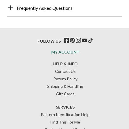
Frequently Asked Questions
FOLLOW US
MY ACCOUNT
HELP & INFO
Contact Us
Return Policy
Shipping & Handling
Gift Cards
SERVICES
Pattern Identification Help
Find This For Me