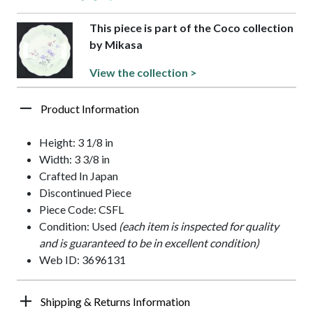
This piece is part of the Coco collection
by Mikasa
View the collection >
Product Information
Height: 3 1/8 in
Width: 3 3/8 in
Crafted In Japan
Discontinued Piece
Piece Code: CSFL
Condition: Used
(each item is inspected for quality
and is guaranteed to be in excellent condition)
Web ID: 3696131
Shipping & Returns Information