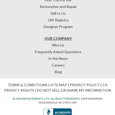
Restoration and Repair
Sell to Us
Gift Registry
Designer Program
OUR COMPANY
Why Us
Frequently Asked Questions
In the News
Careers
Blog
TERMS & CONDITIONS
|
SITE MAP
|
PRIVACY POLICY
|
CA
PRIVACY RIGHTS
|
DO NOT SELL OR SHARE MY INFORMATION
© 2026 REPLACEMENTS, LTD. ALL RIGHTS RESERVED.
1089 KNOX ROAD
MCLEANSVILLE, NC 27301, USA