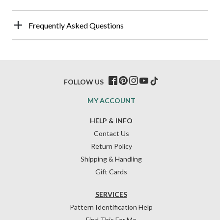
Frequently Asked Questions
FOLLOW US
MY ACCOUNT
HELP & INFO
Contact Us
Return Policy
Shipping & Handling
Gift Cards
SERVICES
Pattern Identification Help
Find This For Me