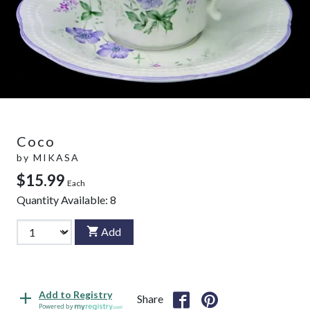
Coco
by
MIKASA
$15.99
Each
Quantity Available:
8
Add
Add to Registry
Share
Powered by