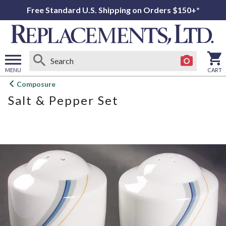
Free Standard U.S. Shipping on Orders $150+*
MENU
CART
Open
Composure
main
Salt & Pepper Set
menu