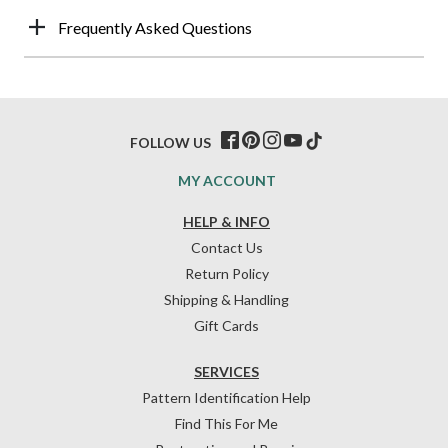
Frequently Asked Questions
FOLLOW US
MY ACCOUNT
HELP & INFO
Contact Us
Return Policy
Shipping & Handling
Gift Cards
SERVICES
Pattern Identification Help
Find This For Me