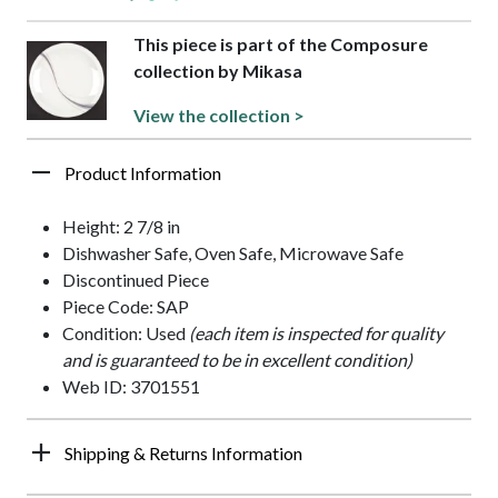
This piece is part of the Composure
collection by Mikasa
View the collection >
Product Information
Height: 2 7/8 in
Dishwasher Safe, Oven Safe, Microwave Safe
Discontinued Piece
Piece Code: SAP
Condition: Used
(each item is inspected for quality
and is guaranteed to be in excellent condition)
Web ID: 3701551
Shipping & Returns Information