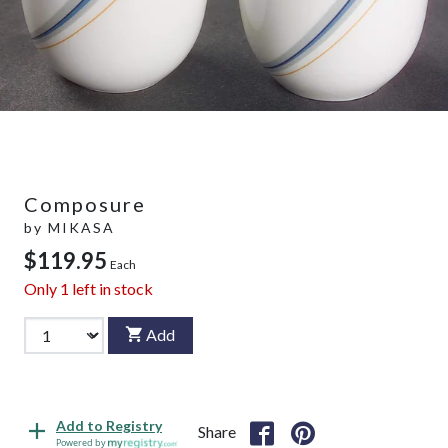
Composure
by
MIKASA
$119.95
Each
Only
1
left in stock
Add
Add to Registry
Share
Powered by