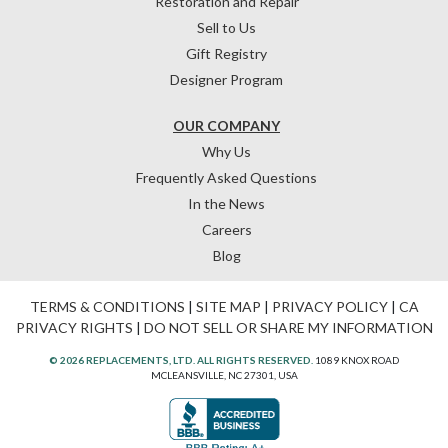
Restoration and Repair
Sell to Us
Gift Registry
Designer Program
OUR COMPANY
Why Us
Frequently Asked Questions
In the News
Careers
Blog
TERMS & CONDITIONS
|
SITE MAP
|
PRIVACY POLICY
|
CA
PRIVACY RIGHTS
|
DO NOT SELL OR SHARE MY INFORMATION
© 2026 REPLACEMENTS, LTD. ALL RIGHTS RESERVED.
1089 KNOX ROAD
MCLEANSVILLE, NC 27301, USA