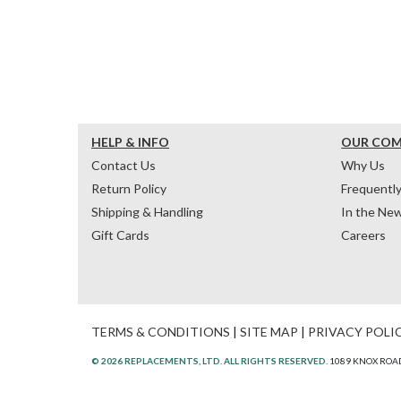
HELP & INFO
OUR CO
Contact Us
Why Us
Return Policy
Frequentl
Shipping & Handling
In the Ne
Gift Cards
Careers
TERMS & CONDITIONS
|
SITE MAP
|
PRIVACY POLI
© 2026 REPLACEMENTS, LTD. ALL RIGHTS RESERVED.
1089 KNOX ROAD