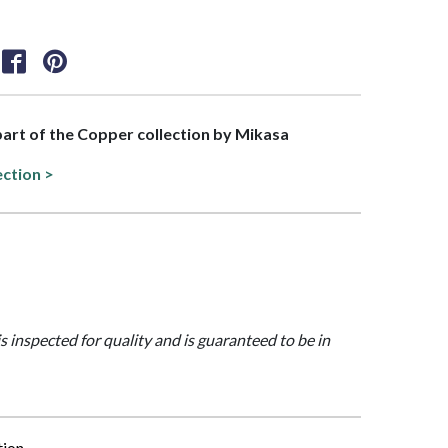
 part of the Copper collection by Mikasa
ection >
is inspected for quality and is guaranteed to be in
tion