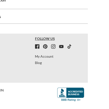
s
FOLLOW US
My Account
Blog
ON