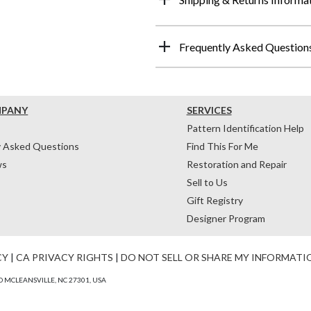
Frequently Asked Question
MPANY
SERVICES
Pattern Identification Help
y Asked Questions
Find This For Me
ws
Restoration and Repair
Sell to Us
Gift Registry
Designer Program
CY
|
CA PRIVACY RIGHTS
|
DO NOT SELL OR SHARE MY INFORMATI
 MCLEANSVILLE, NC 27301, USA