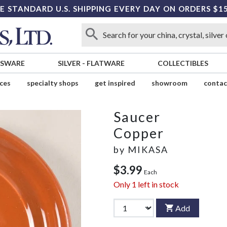
E STANDARD U.S. SHIPPING EVERY DAY ON ORDERS $1
SSWARE
SILVER
-
FLATWARE
COLLECTIBLES
ices
specialty shops
get inspired
showroom
contac
Saucer
Copper
by
MIKASA
$3.99
Each
Only
1
left in stock
Add