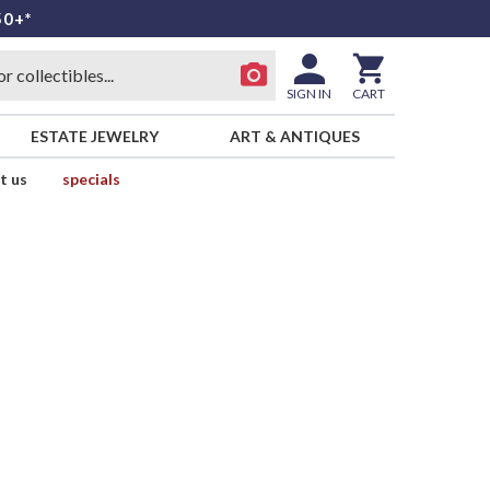
50+*
SIGN IN
CART
ESTATE JEWELRY
ART & ANTIQUES
t us
specials