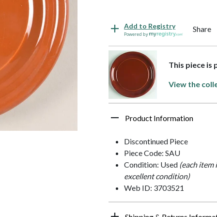
Add to Registry
Share
Powered by
This piece is
View the coll
Product Information
Discontinued Piece
Piece Code: SAU
Condition: Used
(each item 
excellent condition)
Web ID: 3703521
Shipping & Returns Informa