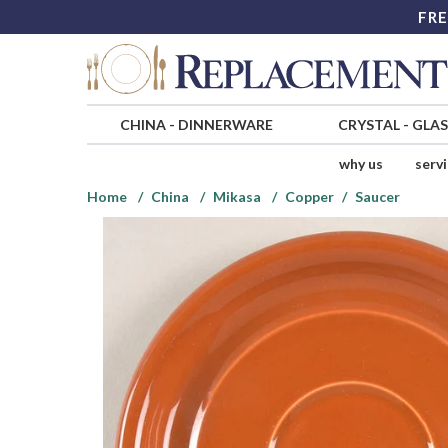
FRE
CHINA
-
DINNERWARE
CRYSTAL
-
GLA
why us
serv
Home
China
Mikasa
Copper
Saucer