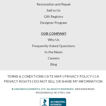
Restoration and Repair
Sell to Us
Gift Registry
Designer Program
OUR COMPANY
Why Us
Frequently Asked Questions
In the News
Careers
Blog
TERMS & CONDITIONS
|
SITE MAP
|
PRIVACY POLICY
|
CA
PRIVACY RIGHTS
|
DO NOT SELL OR SHARE MY INFORMATION
© 2026 REPLACEMENTS, LTD. ALL RIGHTS RESERVED.
1089 KNOX ROAD
MCLEANSVILLE, NC 27301, USA