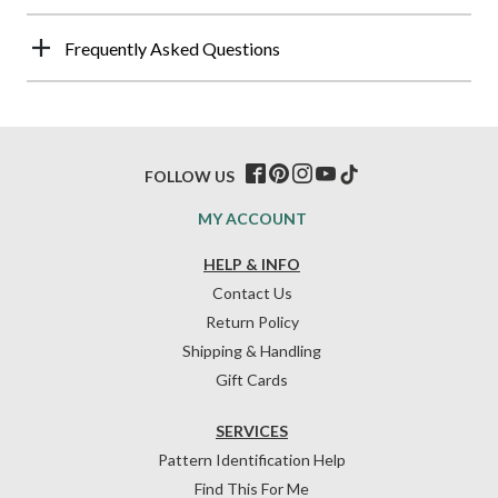
Frequently Asked Questions
FOLLOW US
MY ACCOUNT
HELP & INFO
Contact Us
Return Policy
Shipping & Handling
Gift Cards
SERVICES
Pattern Identification Help
Find This For Me