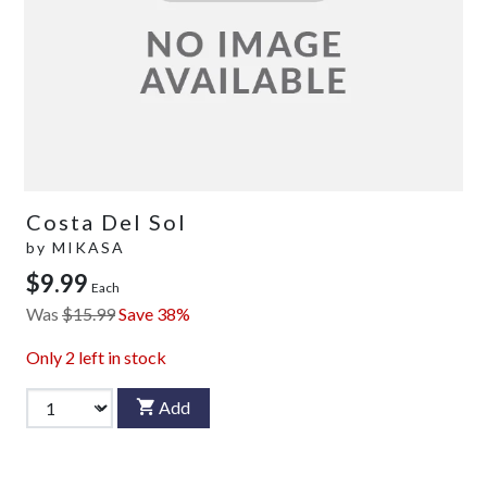
Costa Del Sol
by
MIKASA
$9.99
Each
Was
$15.99
Save 38%
Only
2
left in stock
Add