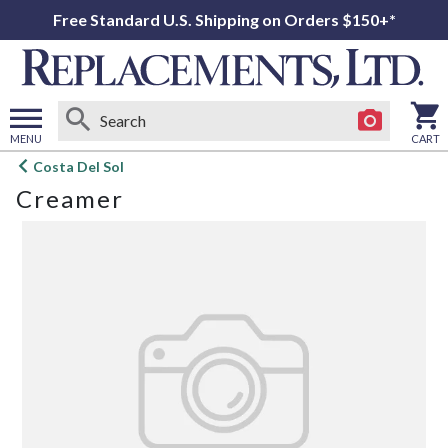
Free Standard U.S. Shipping on Orders $150+*
MENU
CART
Open
Costa Del Sol
main
Creamer
menu