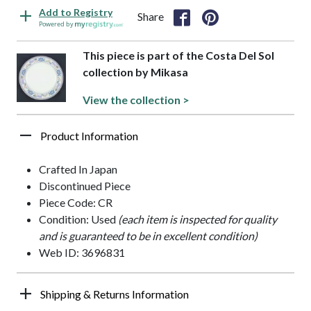
Add to Registry
Share
Powered by
This piece is part of the Costa Del Sol
collection by Mikasa
View the collection >
Product Information
Crafted In Japan
Discontinued Piece
Piece Code: CR
Condition: Used
(each item is inspected for quality
and is guaranteed to be in excellent condition)
Web ID: 3696831
Shipping & Returns Information