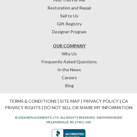
Restoration and Repair
Sell to Us
Gift Registry
Designer Program
OUR COMPANY
Why Us
Frequently Asked Questions
In the News
Careers
Blog
TERMS & CONDITIONS
|
SITE MAP
|
PRIVACY POLICY
|
CA
PRIVACY RIGHTS
|
DO NOT SELL OR SHARE MY INFORMATION
© 2026 REPLACEMENTS, LTD. ALL RIGHTS RESERVED.
1089 KNOX ROAD
MCLEANSVILLE, NC 27301, USA