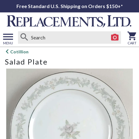
Free Standard U.S. Shipping on Orders $150+*
MENU
CART
Open
Cotillion
main
Salad Plate
menu