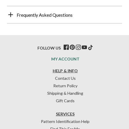
Frequently Asked Questions
FOLLOW US
MY ACCOUNT
HELP & INFO
Contact Us
Return Policy
Shipping & Handling
Gift Cards
SERVICES
Pattern Identification Help
Find This For Me