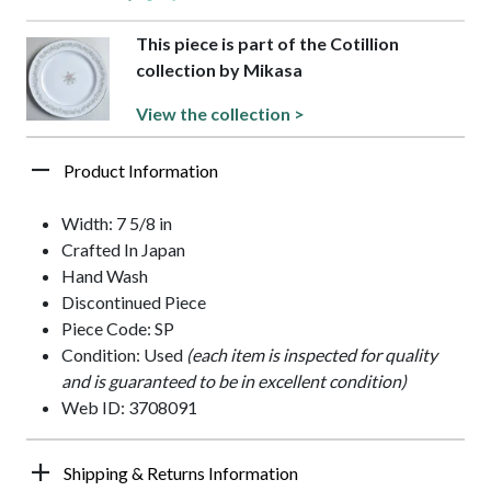
This piece is part of the Cotillion
collection by Mikasa
View the collection >
Product Information
Width: 7 5/8 in
Crafted In Japan
Hand Wash
Discontinued Piece
Piece Code: SP
Condition: Used
(each item is inspected for quality
and is guaranteed to be in excellent condition)
Web ID: 3708091
Shipping & Returns Information