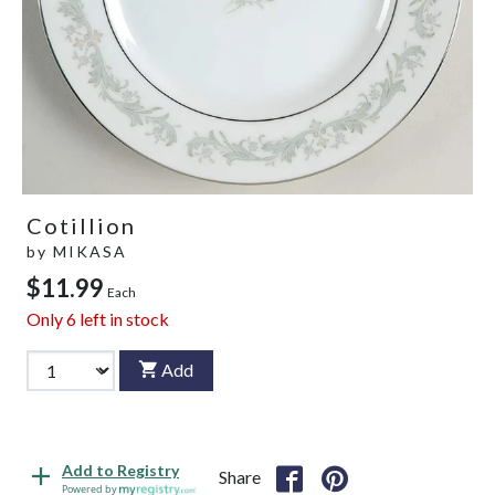
Cotillion
by
MIKASA
$11.99
Each
Only
6
left in stock
Add
Add to Registry
Share
Powered by