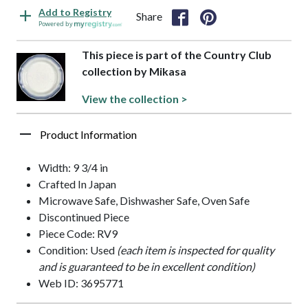
Add to Registry
Share
Powered by
This piece is part of the Country Club
collection by Mikasa
View the collection >
Product Information
Width: 9 3/4 in
Crafted In Japan
Microwave Safe, Dishwasher Safe, Oven Safe
Discontinued Piece
Piece Code: RV9
Condition: Used
(each item is inspected for quality
and is guaranteed to be in excellent condition)
Web ID: 3695771