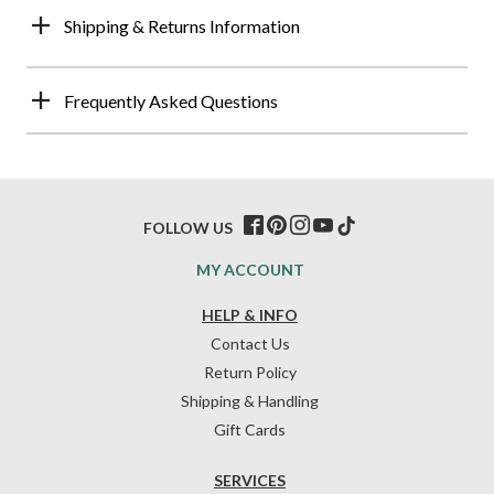
Shipping & Returns Information
Frequently Asked Questions
FOLLOW US
MY ACCOUNT
HELP & INFO
Contact Us
Return Policy
Shipping & Handling
Gift Cards
SERVICES