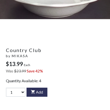
Country Club
by
MIKASA
$13.99
Each
Was
$23.99
Save 42%
Quantity Available:
4
Add