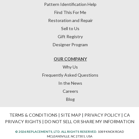
Pattern Identification Help
Find This For Me
Restoration and Repair
Sell to Us
Gift Registry
Designer Program
OUR COMPANY
Why Us
Frequently Asked Questions
In the News
Careers
Blog
TERMS & CONDITIONS
|
SITE MAP
|
PRIVACY POLICY
|
CA
PRIVACY RIGHTS
|
DO NOT SELL OR SHARE MY INFORMATION
© 2026 REPLACEMENTS, LTD. ALL RIGHTS RESERVED.
1089 KNOX ROAD
MCLEANSVILLE, NC 27301, USA