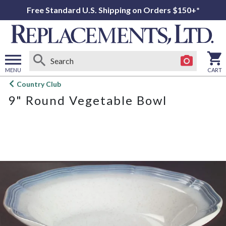
Free Standard U.S. Shipping on Orders $150+*
MENU
CART
Open
Country Club
main
9" Round Vegetable Bowl
menu