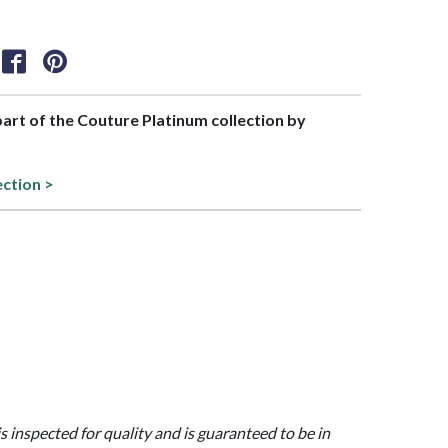
 part of the Couture Platinum collection by
ection >
is inspected for quality and is guaranteed to be in