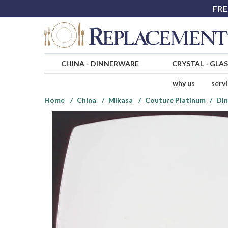
FRE
CHINA
-
DINNERWARE
CRYSTAL
-
GLA
why us
serv
Home
China
Mikasa
Couture Platinum
Din