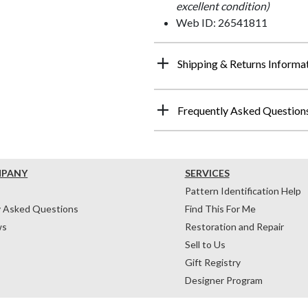
excellent condition)
Web ID: 26541811
Shipping & Returns Informa
Frequently Asked Question
MPANY
SERVICES
Pattern Identification Help
y Asked Questions
Find This For Me
ws
Restoration and Repair
Sell to Us
Gift Registry
Designer Program