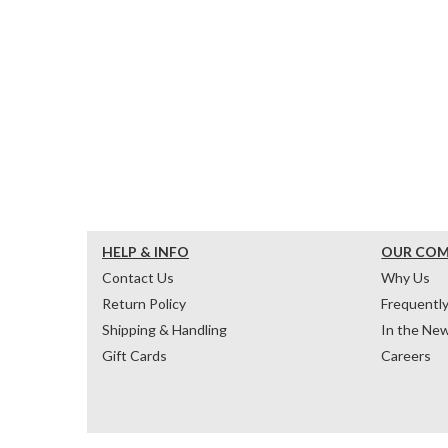
HELP & INFO
OUR CO
Contact Us
Why Us
Return Policy
Frequentl
Shipping & Handling
In the Ne
Gift Cards
Careers