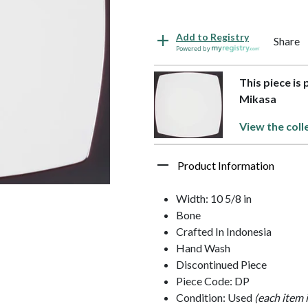
Add to Registry
Share
Powered by
This piece is
Mikasa
View the coll
Product Information
Width: 10 5/8 in
Bone
Crafted In Indonesia
Hand Wash
Discontinued Piece
Piece Code: DP
Condition: Used
(each item 