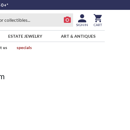
50+*
SIGN IN
CART
ESTATE JEWELRY
ART & ANTIQUES
t us
specials
um