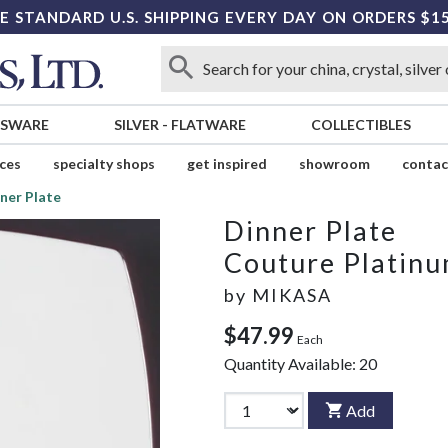
E STANDARD U.S. SHIPPING EVERY DAY ON ORDERS $1
SSWARE
SILVER
-
FLATWARE
COLLECTIBLES
ices
specialty shops
get inspired
showroom
contac
ner Plate
Dinner Plate
Couture Platin
by
MIKASA
$47.99
Each
Quantity Available:
20
Add