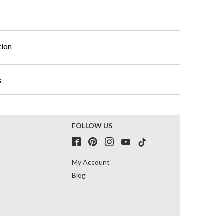
tion
s
FOLLOW US
My Account
Blog