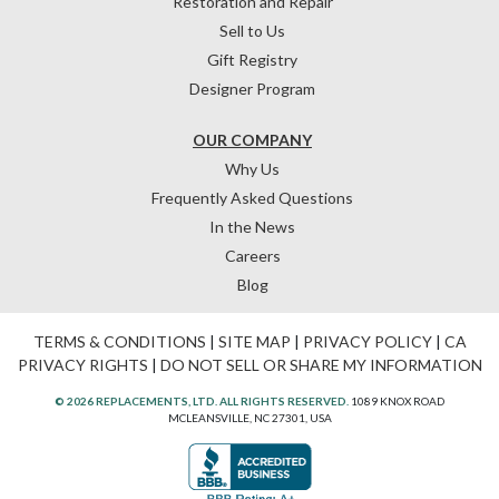
Restoration and Repair
Sell to Us
Gift Registry
Designer Program
OUR COMPANY
Why Us
Frequently Asked Questions
In the News
Careers
Blog
TERMS & CONDITIONS
|
SITE MAP
|
PRIVACY POLICY
|
CA
PRIVACY RIGHTS
|
DO NOT SELL OR SHARE MY INFORMATION
© 2026 REPLACEMENTS, LTD. ALL RIGHTS RESERVED.
1089 KNOX ROAD
MCLEANSVILLE, NC 27301, USA