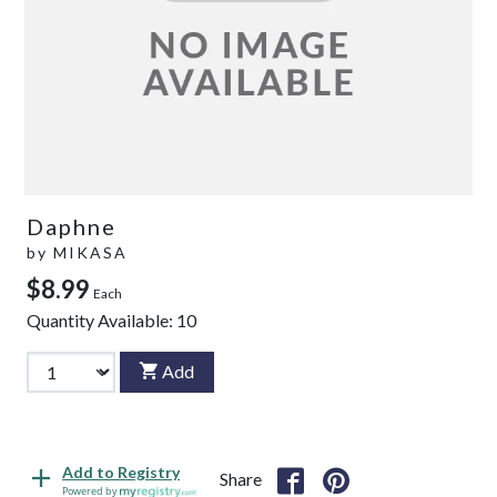
Daphne
by
MIKASA
$8.99
Each
Quantity Available:
10
Add
Add to Registry
Share
Powered by