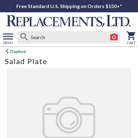
Free Standard U.S. Shipping on Orders $150+*
MENU
CART
Open
Daphne
main
Salad Plate
menu