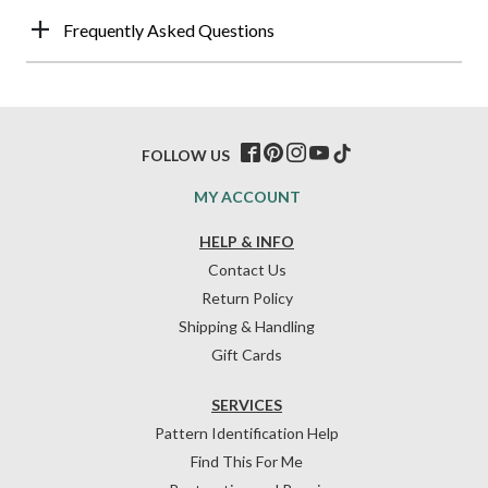
Frequently Asked Questions
FOLLOW US
MY ACCOUNT
HELP & INFO
Contact Us
Return Policy
Shipping & Handling
Gift Cards
SERVICES
Pattern Identification Help
Find This For Me