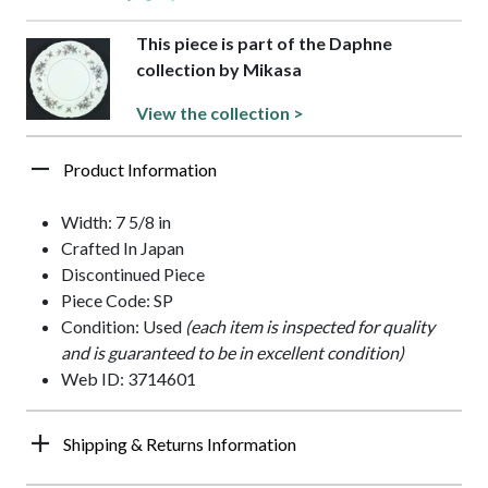
This piece is part of the Daphne
collection by Mikasa
View the collection >
Product Information
Width: 7 5/8 in
Crafted In Japan
Discontinued Piece
Piece Code: SP
Condition: Used
(each item is inspected for quality
and is guaranteed to be in excellent condition)
Web ID: 3714601
Shipping & Returns Information