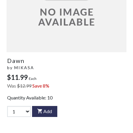
Dawn
by
MIKASA
$11.99
Each
Was
$12.99
Save 8%
Quantity Available:
10
Add