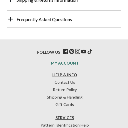
Frequently Asked Questions
FOLLOW US
MY ACCOUNT
HELP & INFO
Contact Us
Return Policy
Shipping & Handling
Gift Cards
SERVICES
Pattern Identification Help