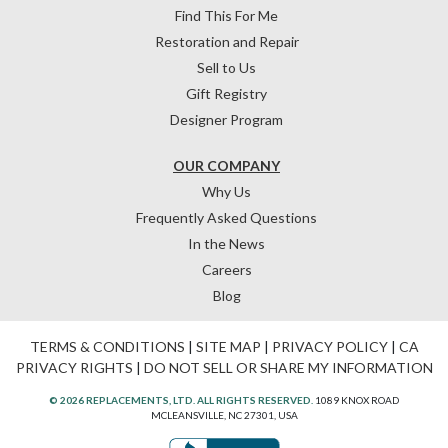
Find This For Me
Restoration and Repair
Sell to Us
Gift Registry
Designer Program
OUR COMPANY
Why Us
Frequently Asked Questions
In the News
Careers
Blog
TERMS & CONDITIONS
|
SITE MAP
|
PRIVACY POLICY
|
CA
PRIVACY RIGHTS
|
DO NOT SELL OR SHARE MY INFORMATION
© 2026 REPLACEMENTS, LTD. ALL RIGHTS RESERVED.
1089 KNOX ROAD
MCLEANSVILLE, NC 27301, USA