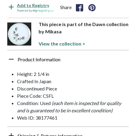
Add to Registry
Share
Powered by
This piece is part of the Dawn collection
by Mikasa
View the collection >
Product Information
Height: 2 1/4 in
Crafted In Japan
Discontinued Piece
Piece Code: CSFL
Condition: Used
(each item is inspected for quality
and is guaranteed to be in excellent condition)
Web ID: 38177461
Shipping & Returns Information