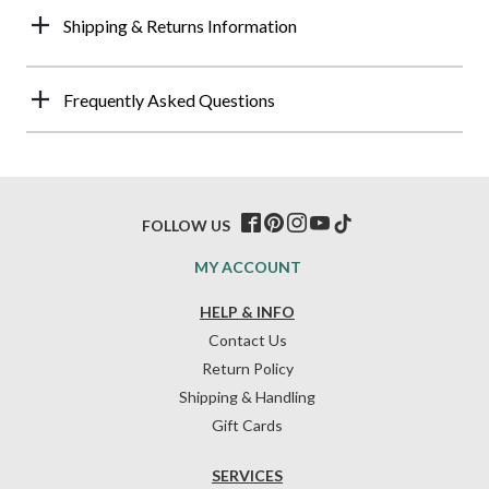
Shipping & Returns Information
Frequently Asked Questions
FOLLOW US
MY ACCOUNT
HELP & INFO
Contact Us
Return Policy
Shipping & Handling
Gift Cards
SERVICES