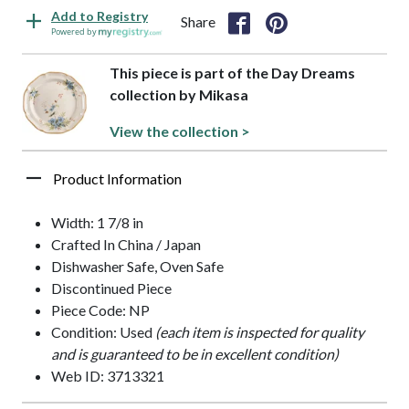
Add to Registry
Share
Powered by
This piece is part of the Day Dreams
collection by Mikasa
View the collection >
Product Information
Width: 1 7/8 in
Crafted In China / Japan
Dishwasher Safe, Oven Safe
Discontinued Piece
Piece Code: NP
Condition: Used
(each item is inspected for quality
and is guaranteed to be in excellent condition)
Web ID: 3713321