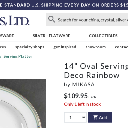
E STANDARD U.S. SHIPPING EVERY DAY ON ORDERS $1
SSWARE
SILVER
-
FLATWARE
COLLECTIBLES
ices
specialty shops
get inspired
showroom
contac
l Serving Platter
14" Oval Serving
Deco Rainbow
by
MIKASA
$109.95
Each
Only
1
left in stock
Add