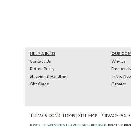
HELP & INFO
OUR CO
Contact Us
Why Us
Return Policy
Frequentl
Shipping & Handling
In the Ne
Gift Cards
Careers
TERMS & CONDITIONS
|
SITE MAP
|
PRIVACY POLI
© 2026 REPLACEMENTS, LTD. ALL RIGHTS RESERVED.
1089 KNOX ROAD