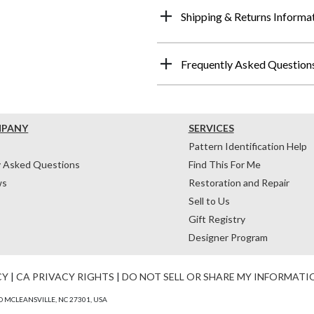
Shipping & Returns Informa
Frequently Asked Question
MPANY
SERVICES
Pattern Identification Help
y Asked Questions
Find This For Me
ws
Restoration and Repair
Sell to Us
Gift Registry
Designer Program
CY
|
CA PRIVACY RIGHTS
|
DO NOT SELL OR SHARE MY INFORMATI
 MCLEANSVILLE, NC 27301, USA