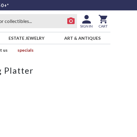
50+*
SIGN IN
CART
ESTATE JEWELRY
ART & ANTIQUES
t us
specials
 Platter