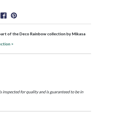
 part of the Deco Rainbow collection by Mikasa
ection >
is inspected for quality and is guaranteed to be in