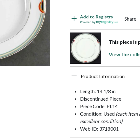
Add to Registry
Share
Powered by
This piece is
View the coll
Product Information
Length: 14 1/8 in
Discontinued Piece
Piece Code: PL14
Condition: Used
(each item 
excellent condition)
Web ID: 3718001