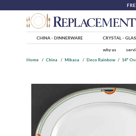
FRE
CHINA
-
DINNERWARE
CRYSTAL
-
GLA
why us
serv
Home
China
Mikasa
Deco Rainbow
14" Ova