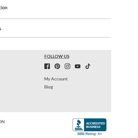
tion
s
FOLLOW US
My Account
Blog
ON