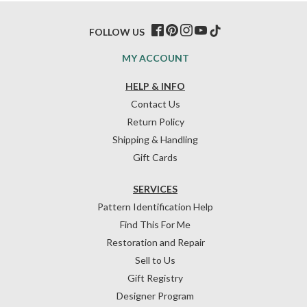
FOLLOW US
MY ACCOUNT
HELP & INFO
Contact Us
Return Policy
Shipping & Handling
Gift Cards
SERVICES
Pattern Identification Help
Find This For Me
Restoration and Repair
Sell to Us
Gift Registry
Designer Program