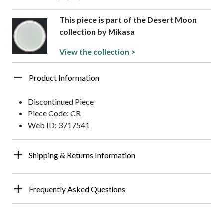
This piece is part of the Desert Moon
collection by Mikasa
View the collection >
Product Information
Discontinued Piece
Piece Code: CR
Web ID: 3717541
Shipping & Returns Information
Frequently Asked Questions