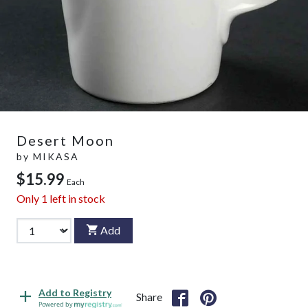
Desert Moon
by
MIKASA
$15.99
Each
Only
1
left in stock
Add
Add to Registry
Share
Powered by