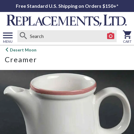
Free Standard U.S. Shipping on Orders $150+*
MENU
CART
Open
Desert Moon
main
Creamer
menu