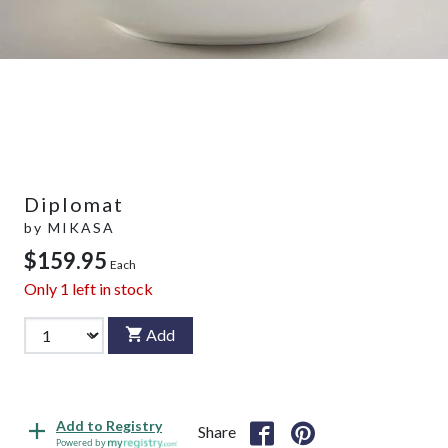
Diplomat
by
MIKASA
$159.95
Each
Only
1
left in stock
Add
Add to Registry
Share
Powered by