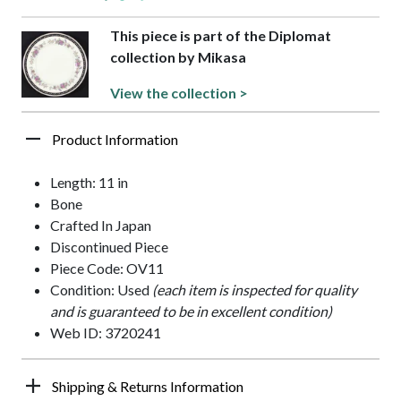
This piece is part of the Diplomat
collection by Mikasa
View the collection >
Product Information
Length: 11 in
Bone
Crafted In Japan
Discontinued Piece
Piece Code: OV11
Condition: Used
(each item is inspected for quality
and is guaranteed to be in excellent condition)
Web ID: 3720241
Shipping & Returns Information