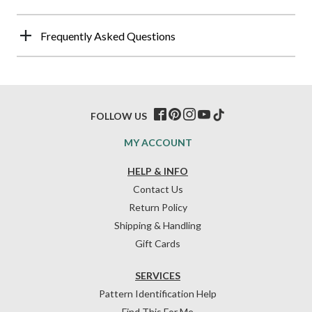
Frequently Asked Questions
FOLLOW US
MY ACCOUNT
HELP & INFO
Contact Us
Return Policy
Shipping & Handling
Gift Cards
SERVICES
Pattern Identification Help
Find This For Me