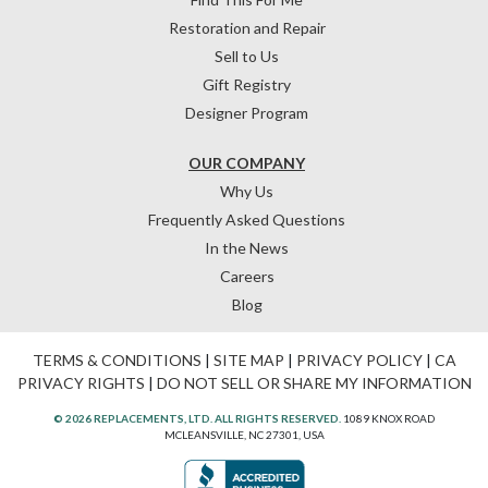
Restoration and Repair
Sell to Us
Gift Registry
Designer Program
OUR COMPANY
Why Us
Frequently Asked Questions
In the News
Careers
Blog
TERMS & CONDITIONS
|
SITE MAP
|
PRIVACY POLICY
|
CA
PRIVACY RIGHTS
|
DO NOT SELL OR SHARE MY INFORMATION
© 2026 REPLACEMENTS, LTD. ALL RIGHTS RESERVED.
1089 KNOX ROAD
MCLEANSVILLE, NC 27301, USA