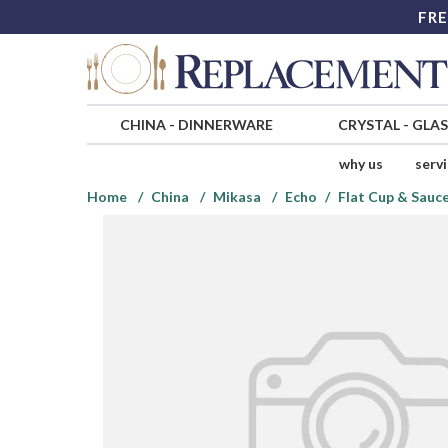
FRE
CHINA
-
DINNERWARE
CRYSTAL
-
GLA
why us
serv
Home
China
Mikasa
Echo
Flat Cup & Sauce