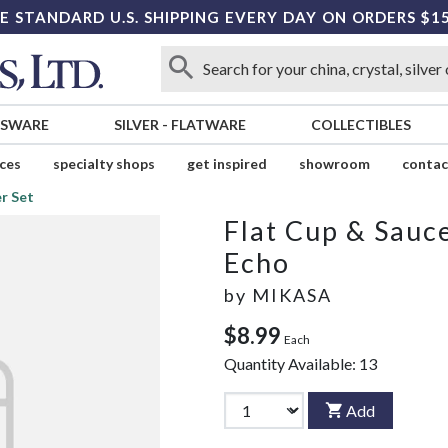
E STANDARD U.S. SHIPPING EVERY DAY ON ORDERS $1
SSWARE
SILVER
-
FLATWARE
COLLECTIBLES
ices
specialty shops
get inspired
showroom
contac
r Set
Flat Cup & Sauce
Echo
by
MIKASA
$8.99
Each
Quantity Available:
13
Add