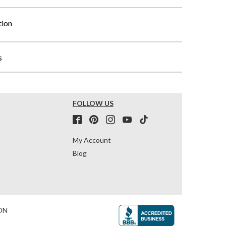
tion
s
FOLLOW US
My Account
Blog
ON