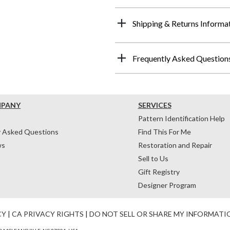
Shipping & Returns Informa
Frequently Asked Question
MPANY
SERVICES
Pattern Identification Help
y Asked Questions
Find This For Me
ws
Restoration and Repair
Sell to Us
Gift Registry
Designer Program
CY
|
CA PRIVACY RIGHTS
|
DO NOT SELL OR SHARE MY INFORMATI