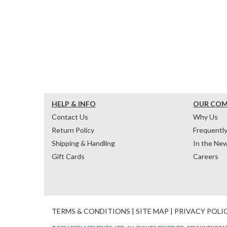
HELP & INFO
OUR CO
Contact Us
Why Us
Return Policy
Frequentl
Shipping & Handling
In the Ne
Gift Cards
Careers
TERMS & CONDITIONS
|
SITE MAP
|
PRIVACY POLI