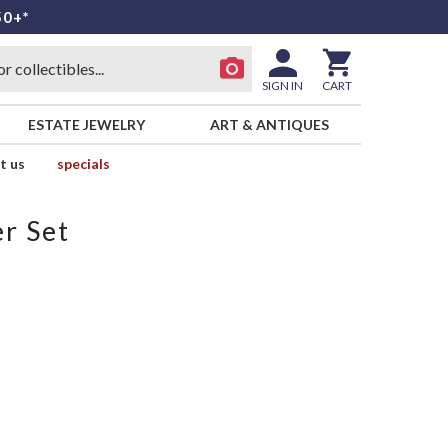
50+*
SIGN IN
CART
ESTATE JEWELRY
ART & ANTIQUES
t us
specials
r Set