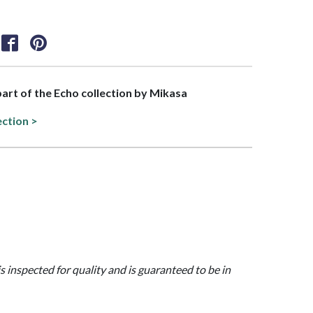
 part of the Echo collection by Mikasa
ection >
is inspected for quality and is guaranteed to be in