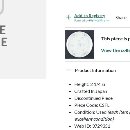
Add to Registry
Share
Powered by
This piece is
View the coll
Product Information
Height: 2 1/4 in
Crafted In Japan
Discontinued Piece
Piece Code: CSFL
Condition: Used
(each item 
excellent condition)
Web ID: 3729351