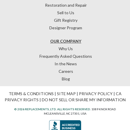
Restoration and Repair
Sell to Us
Gift Registry
Designer Program
OUR COMPANY
Why Us
Frequently Asked Questions
In the News
Careers
Blog
TERMS & CONDITIONS
|
SITE MAP
|
PRIVACY POLICY
|
CA
PRIVACY RIGHTS
|
DO NOT SELL OR SHARE MY INFORMATION
© 2026 REPLACEMENTS, LTD. ALL RIGHTS RESERVED.
1089 KNOX ROAD
MCLEANSVILLE, NC 27301, USA