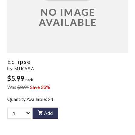
Eclipse
by
MIKASA
$5.99
Each
Was
$8.99
Save 33%
Quantity Available:
24
Add