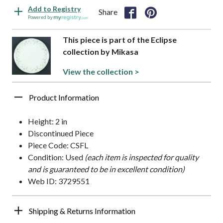
Add to Registry
Share
Powered by
This piece is part of the Eclipse
collection by Mikasa
View the collection >
Product Information
Height: 2 in
Discontinued Piece
Piece Code: CSFL
Condition: Used
(each item is inspected for quality
and is guaranteed to be in excellent condition)
Web ID: 3729551
Shipping & Returns Information