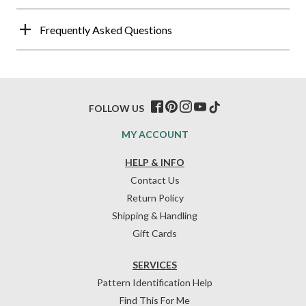
Frequently Asked Questions
FOLLOW US
MY ACCOUNT
HELP & INFO
Contact Us
Return Policy
Shipping & Handling
Gift Cards
SERVICES
Pattern Identification Help
Find This For Me