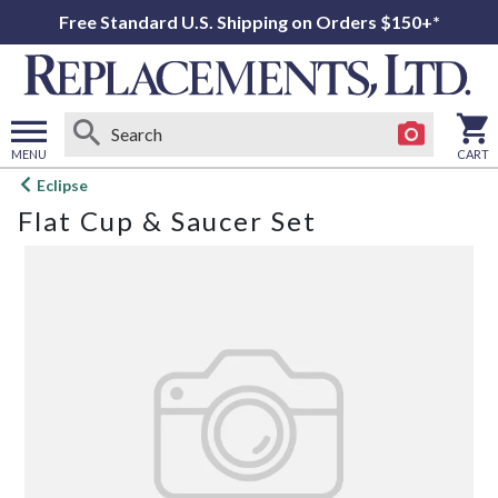
Free Standard U.S. Shipping on Orders $150+*
MENU
CART
Open
Eclipse
main
Flat Cup & Saucer Set
menu