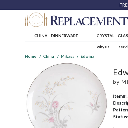
FRE
CHINA
-
DINNERWARE
CRYSTAL
-
GLA
why us
serv
Home
China
Mikasa
Edwina
Edw
by
MI
Item#:
Descri
Patter
Status