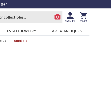
50+*
SIGN IN
CART
ESTATE JEWELRY
ART & ANTIQUES
t us
specials