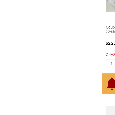
Coup
7 5/8 i
$2.2
Only 2 