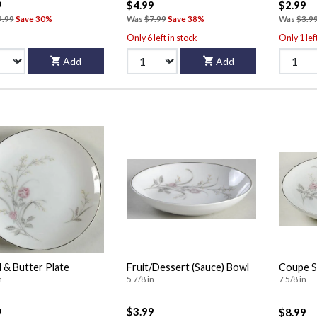
9
$4.99
$2.99
9.99
Save 30%
Was
$7.99
Save 38%
Was
$3.9
Only 6 left in stock
Only 1 lef
Add
Add
 & Butter Plate
Fruit/Dessert (Sauce) Bowl
Coupe S
n
5 7/8 in
7 5/8 in
$3.99
9
$8.99