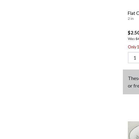
Flat 
2 in
$2.5
Was
$
Only 1 
Thes
or fr