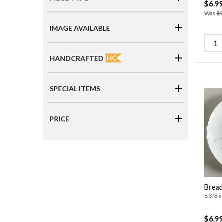
$6.9
Was
$
IMAGE AVAILABLE
HC
HANDCRAFTED
SPECIAL ITEMS
PRICE
Bread
6 3/8 i
$6.9