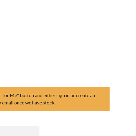
s for Me" button and either sign in or create an
ia email once we have stock.