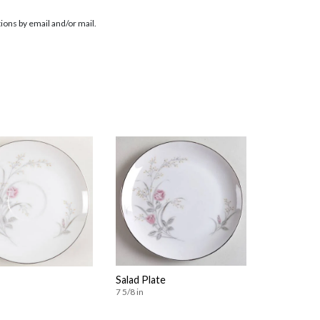
ions by email and/or mail.
Salad Plate
7 5/8 in