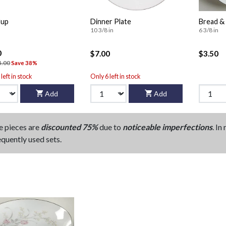
Cup
Dinner Plate
Bread & 
10 3/8 in
6 3/8 in
0
$7.00
$3.50
4.00
Save 38%
left in stock
Only 6 left in stock
Add
Add
e pieces are
discounted 75%
due to
noticeable imperfections
. In
equently used sets.