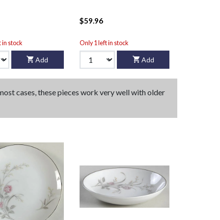
$59.96
t in stock
Only 1 left in stock
Add
Add
 most cases, these pieces work very well with older