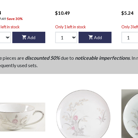
4
$10.49
$5.24
7.49
Save 30%
left in stock
Only 1 left in stock
Only 3 lef
Add
Add
e pieces are
discounted 50%
due to
noticeable imperfections
. In
equently used sets.