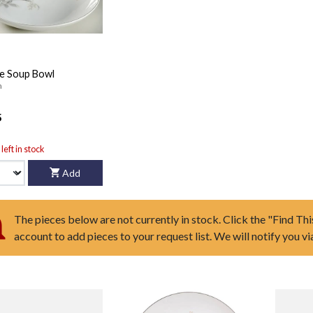
e Soup Bowl
n
5
left in stock
Add
The pieces below are not currently in stock. Click the "Find Thi
account to add pieces to your request list. We will notify you v