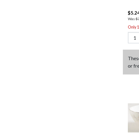
$5.2
Was
$
Only 1 
Thes
or fr