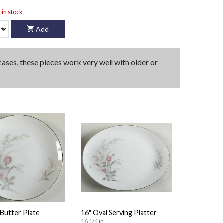
t in stock
Add
 cases, these pieces work very well with older or
Butter Plate
16" Oval Serving Platter
16 1/4 in