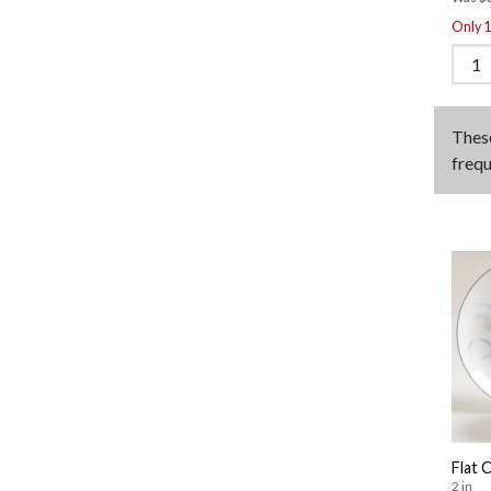
Only 1 
Thes
frequ
Flat 
2 in