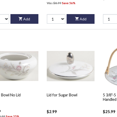
Was
$8.99
Save 56%
Add
Add
 Bowl No Lid
Lid for Sugar Bowl
5 3/8"-
9
$2.99
$25.99
3.99
Save 25%