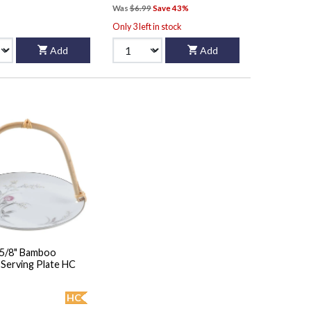
Was
$6.99
Save 43%
Only 3 left in stock
Add
Add
5 5/8" Bamboo
Handled Serving Plate HC
HC