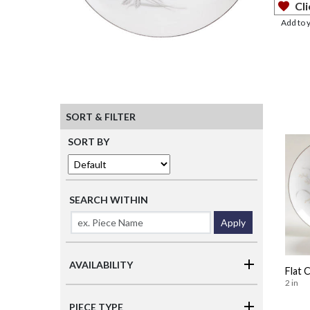
Cli
Add to 
SORT & FILTER
SORT BY
SEARCH WITHIN
Apply
AVAILABILITY
Flat 
2 in
PIECE TYPE