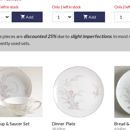
left in stock
Only 1 left in stock
Only 2 lef
Add
Add
e pieces are
discounted 25%
due to
slight imperfections
. In most
ently used sets.
Cup & Saucer Set
Dinner Plate
Bread & 
10 3/8 in
6 3/8 in