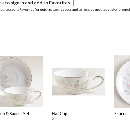
ck to sign in and add to Favorites.
your account Favorites for quick pattern access and to receive updates and/or promot
Cup & Saucer Set
Flat Cup
Saucer
2 in