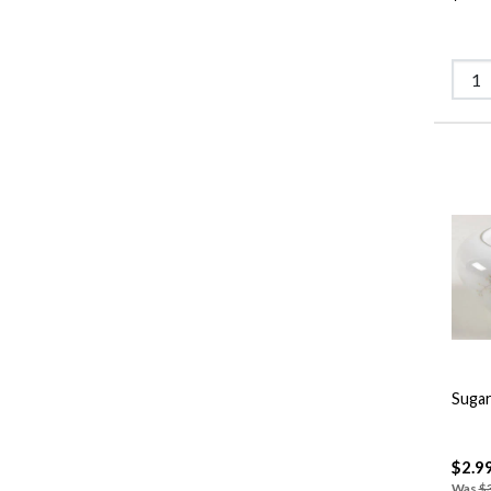
Sugar
$2.9
Was
$