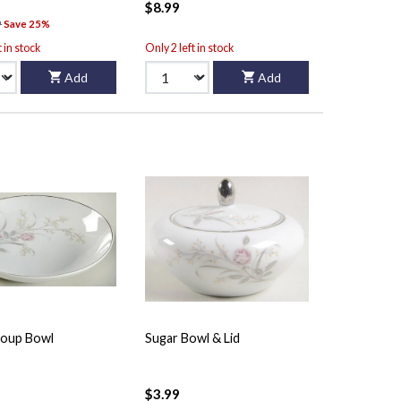
$8.99
9
Save 25%
t in stock
Only 2 left in stock
Add
Add
oup Bowl
Sugar Bowl & Lid
$3.99