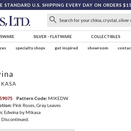
E STANDARD U.S. SHIPPING EVERY DAY ON ORDERS $1
SSWARE
SILVER
-
FLATWARE
COLLECTIBLES
ices
specialty shops
get inspired
showroom
contac
ina
KASA
59075
Pattern Code:
MIKEDW
ption:
Pink Roses, Gray Leaves
n:
Edwina by Mikasa
:
Discontinued.