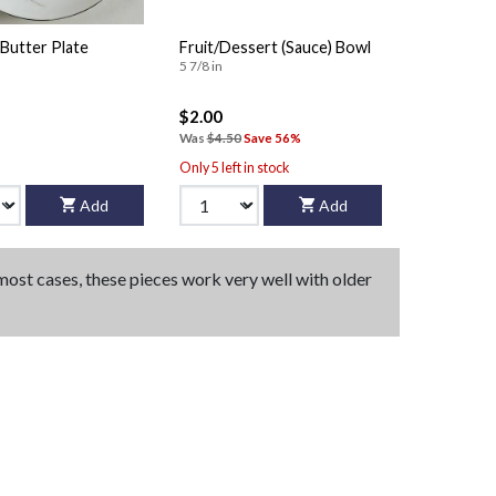
Butter Plate
Fruit/Dessert (Sauce) Bowl
5 7/8 in
$2.00
Was
$4.50
Save 56%
Only 5 left in stock
Add
Add
 most cases, these pieces work very well with older