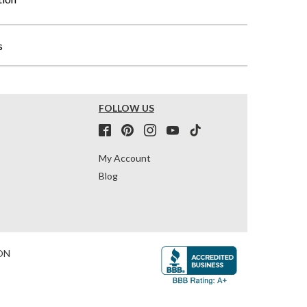
s
FOLLOW US
My Account
Blog
ON