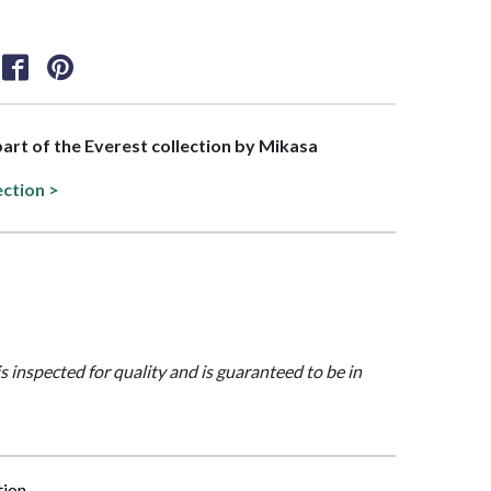
 part of the Everest collection by Mikasa
ection >
is inspected for quality and is guaranteed to be in
tion