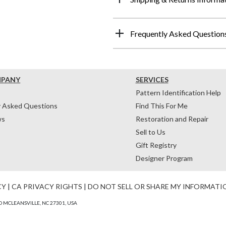
Frequently Asked Question
MPANY
SERVICES
Pattern Identification Help
y Asked Questions
Find This For Me
ws
Restoration and Repair
Sell to Us
Gift Registry
Designer Program
CY
|
CA PRIVACY RIGHTS
|
DO NOT SELL OR SHARE MY INFORMATI
 MCLEANSVILLE, NC 27301, USA