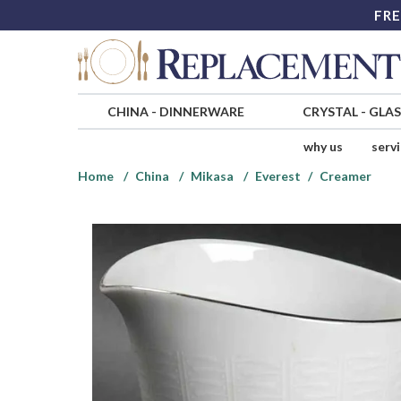
FRE
CHINA
-
DINNERWARE
CRYSTAL
-
GLA
why us
serv
Home
China
Mikasa
Everest
Creamer