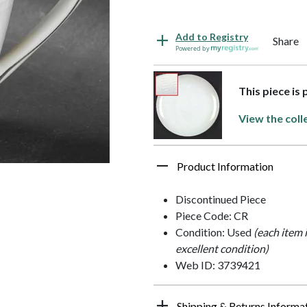
Add to Registry
Share
Powered by
This piece is
View the coll
Product Information
Discontinued Piece
Piece Code: CR
Condition: Used
(each item 
excellent condition)
Web ID: 3739421
Shipping & Returns Informa