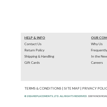
HELP & INFO
OUR CO
Contact Us
Why Us
Return Policy
Frequentl
Shipping & Handling
In the Ne
Gift Cards
Careers
TERMS & CONDITIONS
|
SITE MAP
|
PRIVACY POLI
© 2026 REPLACEMENTS, LTD. ALL RIGHTS RESERVED.
1089 KNOX ROAD