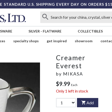
E STANDARD U.S. SHIPPING EVERY DAY ON ORDERS $1
SSWARE
SILVER
-
FLATWARE
COLLECTIBLES
ices
specialty shops
get inspired
showroom
contac
Creamer
Everest
by
MIKASA
$9.99
Each
Only
1
left in stock
Add