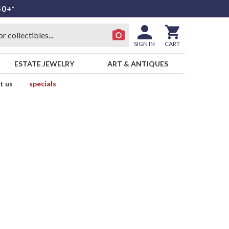
50+*
SIGN IN
CART
ESTATE JEWELRY
ART & ANTIQUES
t us
specials