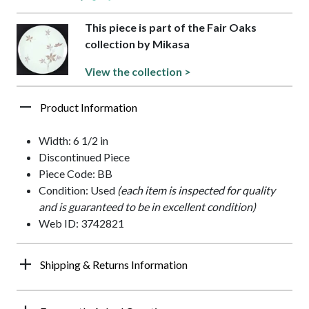
This piece is part of the Fair Oaks
collection by Mikasa
View the collection >
Product Information
Width: 6 1/2 in
Discontinued Piece
Piece Code: BB
Condition: Used
(each item is inspected for quality
and is guaranteed to be in excellent condition)
Web ID: 3742821
Shipping & Returns Information