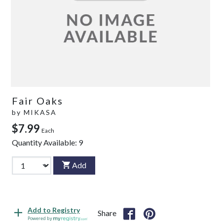
Fair Oaks
by
MIKASA
$7.99
Each
Quantity Available:
9
Add
Add to Registry
Share
Powered by