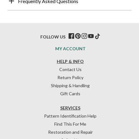
Frequently Asked Questions
FOLLOW US
MY ACCOUNT
HELP & INFO
Contact Us
Return Policy
Shipping & Handling
Gift Cards
SERVICES
Pattern Identification Help
Find This For Me
Restoration and Repair