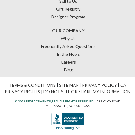
Sell to Us
Gift Registry
Designer Program
OUR COMPANY
Why Us
Frequently Asked Questions
In the News
Careers
Blog
TERMS & CONDITIONS
|
SITE MAP
|
PRIVACY POLICY
|
CA
PRIVACY RIGHTS
|
DO NOT SELL OR SHARE MY INFORMATION
© 2026 REPLACEMENTS, LTD. ALL RIGHTS RESERVED.
1089 KNOX ROAD
MCLEANSVILLE, NC 27301, USA