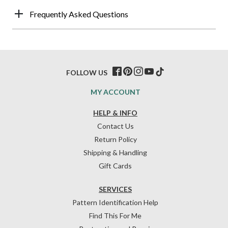
Frequently Asked Questions
FOLLOW US
MY ACCOUNT
HELP & INFO
Contact Us
Return Policy
Shipping & Handling
Gift Cards
SERVICES
Pattern Identification Help
Find This For Me