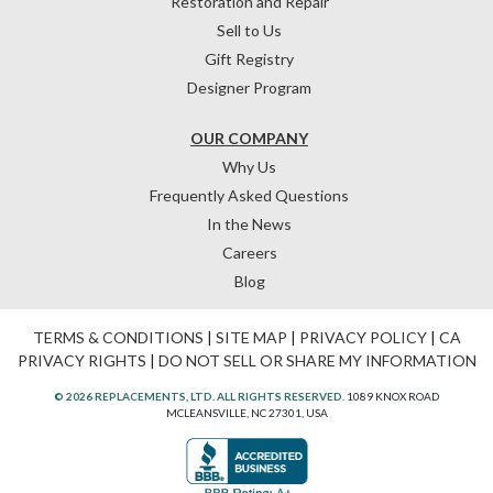
Restoration and Repair
Sell to Us
Gift Registry
Designer Program
OUR COMPANY
Why Us
Frequently Asked Questions
In the News
Careers
Blog
TERMS & CONDITIONS
|
SITE MAP
|
PRIVACY POLICY
|
CA
PRIVACY RIGHTS
|
DO NOT SELL OR SHARE MY INFORMATION
© 2026 REPLACEMENTS, LTD. ALL RIGHTS RESERVED.
1089 KNOX ROAD
MCLEANSVILLE, NC 27301, USA