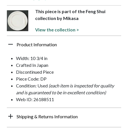
This piece is part of the Feng Shui
collection by Mikasa
View the collection >
Product Information
Width: 10 3/4 in
Crafted In Japan
Discontinued Piece
Piece Code: DP
Condition: Used
(each item is inspected for quality
and is guaranteed to be in excellent condition)
Web ID: 26188511
Shipping & Returns Information