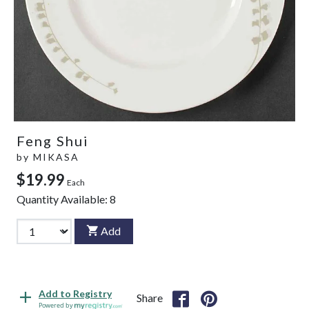
Feng Shui
by
MIKASA
$19.99
Each
Quantity Available:
8
Add
Add to Registry
Share
Powered by