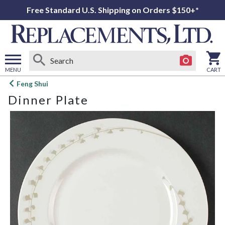
Free Standard U.S. Shipping on Orders $150+*
MENU
CART
Open
Feng Shui
main
Dinner Plate
menu