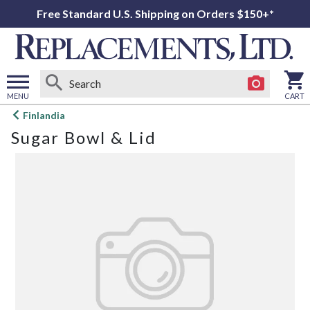
Free Standard U.S. Shipping on Orders $150+*
MENU
CART
Open
Finlandia
main
Sugar Bowl & Lid
menu