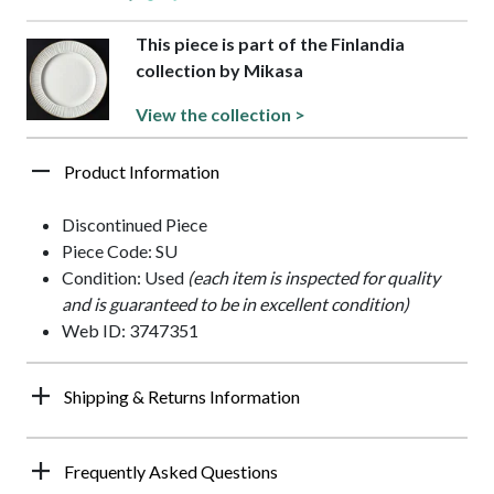
This piece is part of the Finlandia
collection by Mikasa
View the collection >
Product Information
Discontinued Piece
Piece Code: SU
Condition: Used
(each item is inspected for quality
and is guaranteed to be in excellent condition)
Web ID: 3747351
Shipping & Returns Information
Frequently Asked Questions