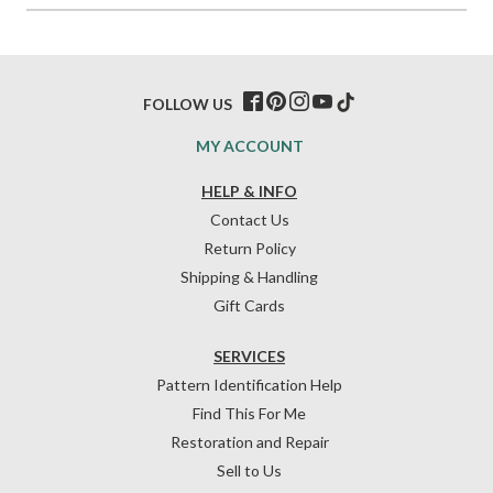
FOLLOW US
MY ACCOUNT
HELP & INFO
Contact Us
Return Policy
Shipping & Handling
Gift Cards
SERVICES
Pattern Identification Help
Find This For Me
Restoration and Repair
Sell to Us