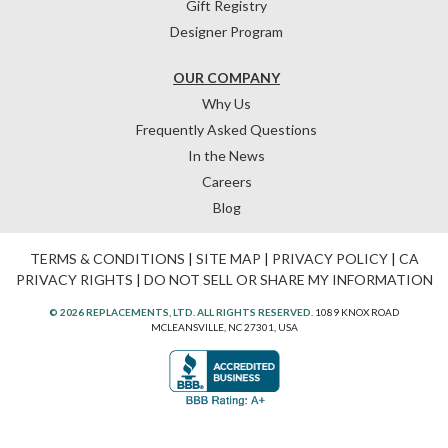
Gift Registry
Designer Program
OUR COMPANY
Why Us
Frequently Asked Questions
In the News
Careers
Blog
TERMS & CONDITIONS
|
SITE MAP
|
PRIVACY POLICY
|
CA
PRIVACY RIGHTS
|
DO NOT SELL OR SHARE MY INFORMATION
© 2026 REPLACEMENTS, LTD. ALL RIGHTS RESERVED.
1089 KNOX ROAD
MCLEANSVILLE, NC 27301, USA