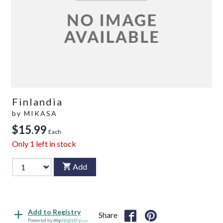
Finlandia
by
MIKASA
$15.99
Each
Only
1
left in stock
Add
Add to Registry
Share
Powered by