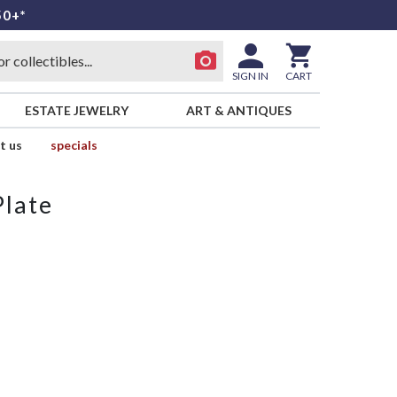
50+*
SIGN IN
CART
ESTATE JEWELRY
ART & ANTIQUES
t us
specials
Plate