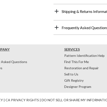
Shipping & Returns Informa
Frequently Asked Question
MPANY
SERVICES
Pattern Identification Help
y Asked Questions
Find This For Me
ws
Restoration and Repair
Sell to Us
Gift Registry
Designer Program
CY
|
CA PRIVACY RIGHTS
|
DO NOT SELL OR SHARE MY INFORMATI