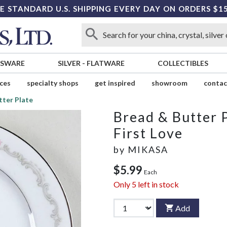
E STANDARD U.S. SHIPPING EVERY DAY ON ORDERS $1
SSWARE
SILVER
-
FLATWARE
COLLECTIBLES
ices
specialty shops
get inspired
showroom
contac
tter Plate
Bread & Butter 
First Love
by
MIKASA
$5.99
Each
Only
5
left in stock
Add