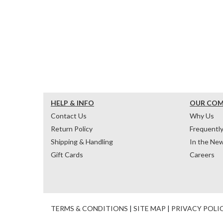
HELP & INFO
OUR CO
Contact Us
Why Us
Return Policy
Frequentl
Shipping & Handling
In the Ne
Gift Cards
Careers
TERMS & CONDITIONS
|
SITE MAP
|
PRIVACY POLI