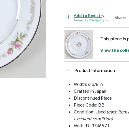
Add to Registry
Share
Powered by
This piece is 
View the coll
Product Information
Width: 6 3/8 in
Crafted In Japan
Discontinued Piece
Piece Code: BB
Condition: Used
(each item 
excellent condition)
Web ID: 3746571