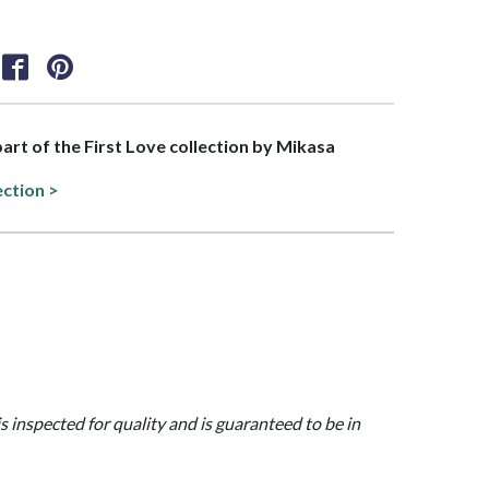
part of the First Love collection by Mikasa
ection >
is inspected for quality and is guaranteed to be in