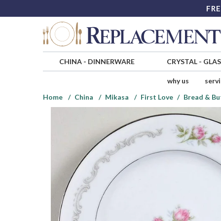
FRE
CHINA
-
DINNERWARE
CRYSTAL
-
GLA
why us
serv
Home
China
Mikasa
First Love
Bread & Bu