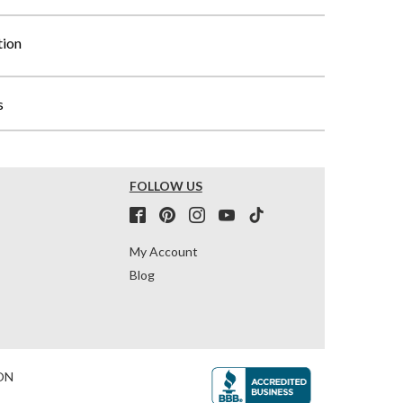
tion
s
FOLLOW US
My Account
Blog
ON