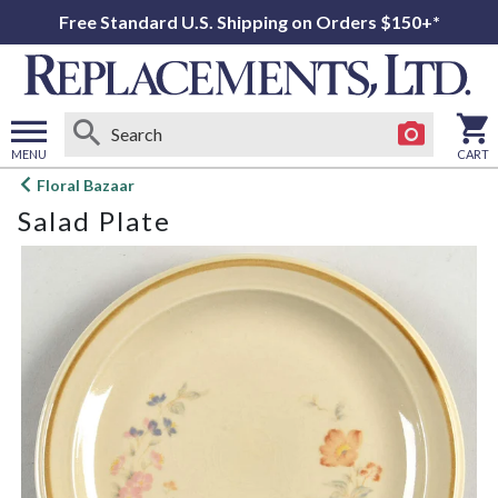
Free Standard U.S. Shipping on Orders $150+*
MENU
CART
Open
Floral Bazaar
main
Salad Plate
menu