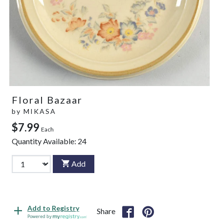
Floral Bazaar
by
MIKASA
$7.99
Each
Quantity Available:
24
Add
Add to Registry
Share
Powered by