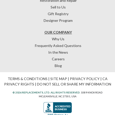
Restoration and Repair
Sell to Us
Gift Registry
Designer Program
OUR COMPANY
Why Us
Frequently Asked Questions
In the News
Careers
Blog
TERMS & CONDITIONS
|
SITE MAP
|
PRIVACY POLICY
|
CA
PRIVACY RIGHTS
|
DO NOT SELL OR SHARE MY INFORMATION
© 2026 REPLACEMENTS, LTD. ALL RIGHTS RESERVED.
1089 KNOX ROAD
MCLEANSVILLE, NC 27301, USA