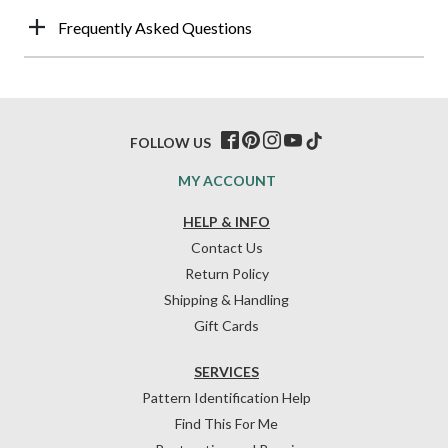
Frequently Asked Questions
FOLLOW US
MY ACCOUNT
HELP & INFO
Contact Us
Return Policy
Shipping & Handling
Gift Cards
SERVICES
Pattern Identification Help
Find This For Me