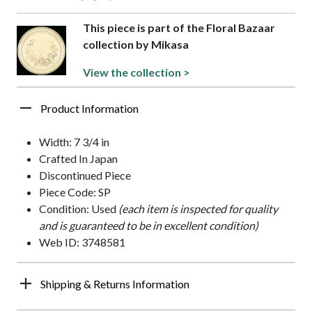
This piece is part of the Floral Bazaar
collection by Mikasa
View the collection >
Product Information
Width: 7 3/4 in
Crafted In Japan
Discontinued Piece
Piece Code: SP
Condition: Used
(each item is inspected for quality
and is guaranteed to be in excellent condition)
Web ID: 3748581
Shipping & Returns Information