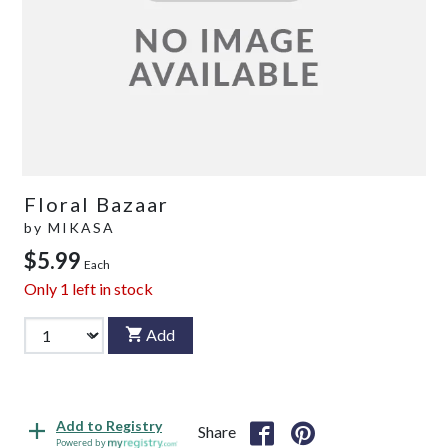
Floral Bazaar
by
MIKASA
$5.99
Each
Only
1
left in stock
Add
Add to Registry
Share
Powered by