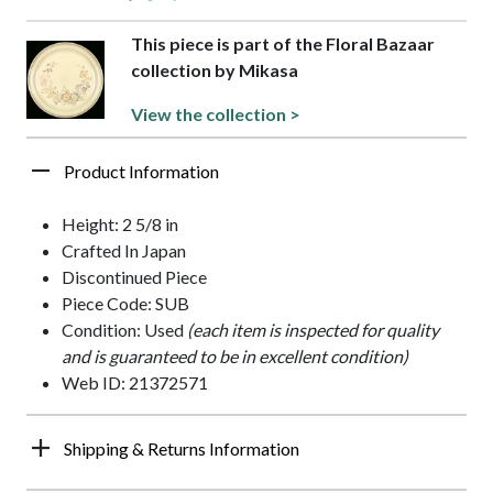
This piece is part of the Floral Bazaar
collection by Mikasa
View the collection >
Product Information
Height: 2 5/8 in
Crafted In Japan
Discontinued Piece
Piece Code: SUB
Condition: Used
(each item is inspected for quality
and is guaranteed to be in excellent condition)
Web ID: 21372571
Shipping & Returns Information