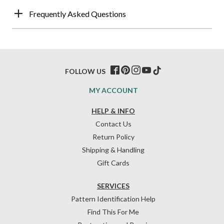
Frequently Asked Questions
FOLLOW US
MY ACCOUNT
HELP & INFO
Contact Us
Return Policy
Shipping & Handling
Gift Cards
SERVICES
Pattern Identification Help
Find This For Me