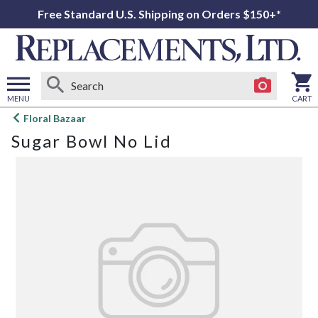
Free Standard U.S. Shipping on Orders $150+*
MENU
CART
Open
Floral Bazaar
main
Sugar Bowl No Lid
menu