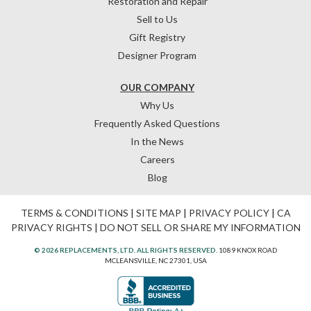
Restoration and Repair
Sell to Us
Gift Registry
Designer Program
OUR COMPANY
Why Us
Frequently Asked Questions
In the News
Careers
Blog
TERMS & CONDITIONS
|
SITE MAP
|
PRIVACY POLICY
|
CA
PRIVACY RIGHTS
|
DO NOT SELL OR SHARE MY INFORMATION
© 2026 REPLACEMENTS, LTD. ALL RIGHTS RESERVED.
1089 KNOX ROAD
MCLEANSVILLE, NC 27301, USA