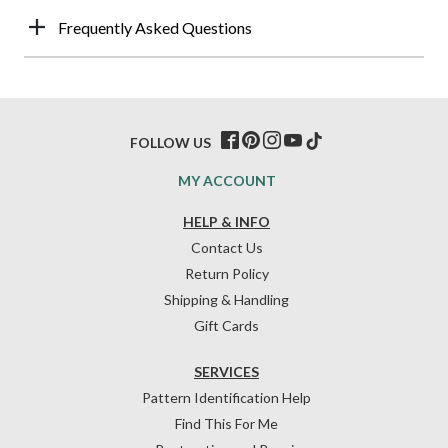
Frequently Asked Questions
FOLLOW US
MY ACCOUNT
HELP & INFO
Contact Us
Return Policy
Shipping & Handling
Gift Cards
SERVICES
Pattern Identification Help
Find This For Me