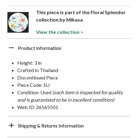
This piece is part of the Floral Splendor
collection by Mikasa
View the collection >
Product Information
Height: 3 in
Crafted In Thailand
Discontinued Piece
Piece Code: SU
Condition: Used
(each item is inspected for quality
and is guaranteed to be in excellent condition)
Web ID: 26565501
Shipping & Returns Information