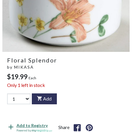
Floral Splendor
by
MIKASA
$19.99
Each
Only
1
left in stock
Add
Add to Registry
Share
Powered by