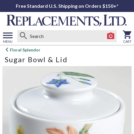
Free Standard U.S. Shipping on Orders $150+*
MENU
CART
Open
Floral Splendor
main
Sugar Bowl & Lid
menu