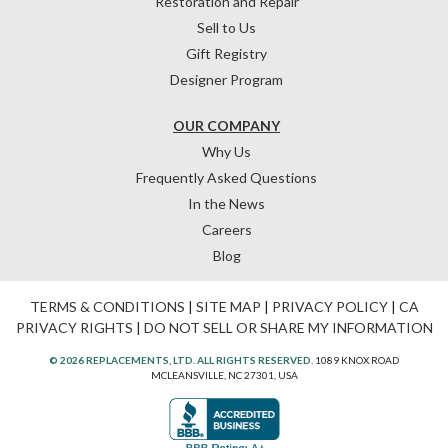
Restoration and Repair
Sell to Us
Gift Registry
Designer Program
OUR COMPANY
Why Us
Frequently Asked Questions
In the News
Careers
Blog
TERMS & CONDITIONS
|
SITE MAP
|
PRIVACY POLICY
|
CA
PRIVACY RIGHTS
|
DO NOT SELL OR SHARE MY INFORMATION
© 2026 REPLACEMENTS, LTD. ALL RIGHTS RESERVED.
1089 KNOX ROAD
MCLEANSVILLE, NC 27301, USA