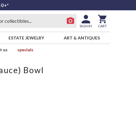
50+*
SIGN IN
CART
ESTATE JEWELRY
ART & ANTIQUES
t us
specials
Sauce) Bowl