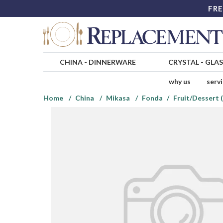
FRE
CHINA
-
DINNERWARE
CRYSTAL
-
GLA
why us
serv
Home
China
Mikasa
Fonda
Fruit/Dessert 