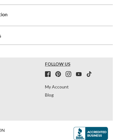
tion
s
FOLLOW US
My Account
Blog
ON