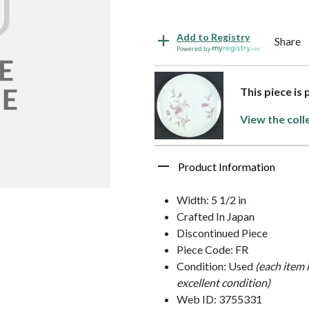
Add to Registry
Share
Powered by
This piece is
View the coll
Product Information
Width: 5 1/2 in
Crafted In Japan
Discontinued Piece
Piece Code: FR
Condition: Used
(each item 
excellent condition)
Web ID: 3755331