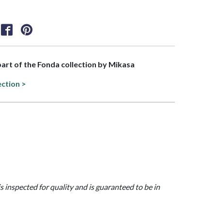
 part of the Fonda collection by Mikasa
ection >
is inspected for quality and is guaranteed to be in