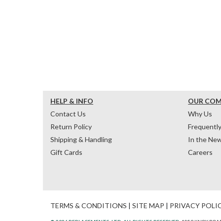
HELP & INFO
OUR CO
Contact Us
Why Us
Return Policy
Frequentl
Shipping & Handling
In the Ne
Gift Cards
Careers
TERMS & CONDITIONS
|
SITE MAP
|
PRIVACY POLI