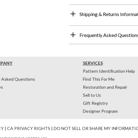
Shipping & Returns Informa
Frequently Asked Question
MPANY
SERVICES
Pattern Identification Help
y Asked Questions
Find This For Me
ws
Restoration and Repair
Sell to Us
Gift Registry
Designer Program
CY
|
CA PRIVACY RIGHTS
|
DO NOT SELL OR SHARE MY INFORMATI