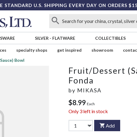
E STANDARD U.S. SHIPPING EVERY DAY ON ORDERS $1
SSWARE
SILVER
-
FLATWARE
COLLECTIBLES
ices
specialty shops
get inspired
showroom
contac
(Sauce) Bowl
Fruit/Dessert (
Fonda
by
MIKASA
$8.99
Each
Only
3
left in stock
Add