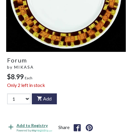
Forum
by
MIKASA
$8.99
Each
Only
2
left in stock
Add
Add to Registry
Share
Powered by