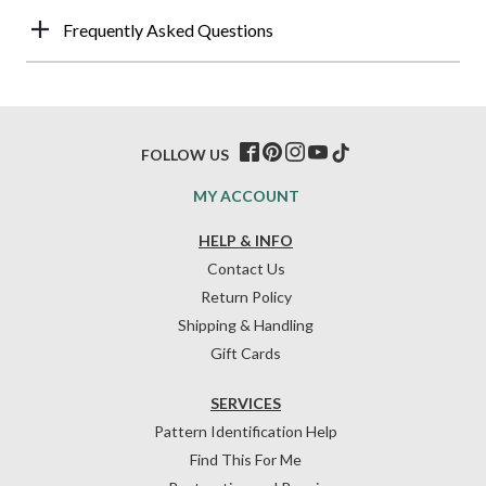
Frequently Asked Questions
FOLLOW US
MY ACCOUNT
HELP & INFO
Contact Us
Return Policy
Shipping & Handling
Gift Cards
SERVICES
Pattern Identification Help
Find This For Me