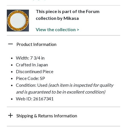
This piece is part of the Forum
collection by Mikasa
View the collection >
Product Information
Width: 7 3/4 in
Crafted In Japan
Discontinued Piece
Piece Code: SP
Condition: Used
(each item is inspected for quality
and is guaranteed to be in excellent condition)
Web ID: 26167341
Shipping & Returns Information