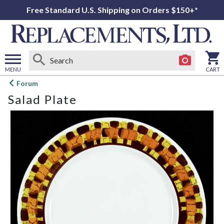
Free Standard U.S. Shipping on Orders $150+*
MENU
CART
Open
Forum
main
Salad Plate
menu