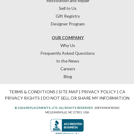
Restoration and Repair
Sell to Us
Gift Registry
Designer Program
OUR COMPANY
Why Us
Frequently Asked Questions
In the News
Careers
Blog
TERMS & CONDITIONS
|
SITE MAP
|
PRIVACY POLICY
|
CA
PRIVACY RIGHTS
|
DO NOT SELL OR SHARE MY INFORMATION
© 2026 REPLACEMENTS, LTD. ALL RIGHTS RESERVED.
1089 KNOX ROAD
MCLEANSVILLE, NC 27301, USA