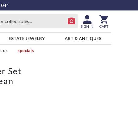
50+*
SIGN IN
CART
ESTATE JEWELRY
ART & ANTIQUES
t us
specials
r Set
ean