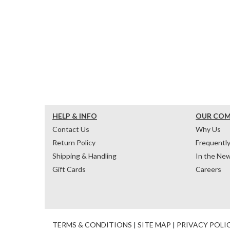
HELP & INFO
OUR CO
Contact Us
Why Us
Return Policy
Frequentl
Shipping & Handling
In the Ne
Gift Cards
Careers
TERMS & CONDITIONS
|
SITE MAP
|
PRIVACY POLI