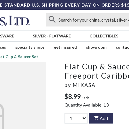
E STANDARD U.S. SHIPPING EVERY DAY ON ORDERS $1
SSWARE
SILVER
-
FLATWARE
COLLECTIBLES
ices
specialty shops
get inspired
showroom
contac
lat Cup & Saucer Set
Flat Cup & Sauce
Freeport Caribb
by
MIKASA
$8.99
Each
Quantity Available:
13
Add