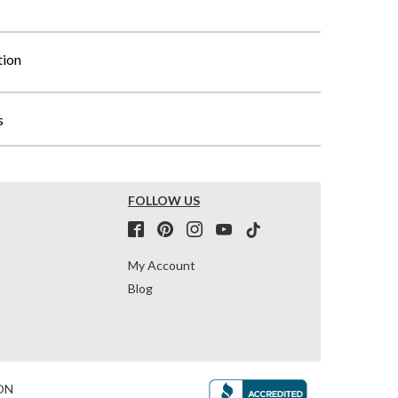
tion
s
FOLLOW US
My Account
Blog
ON