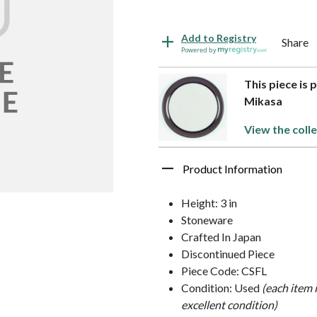
Add to Registry
Share
Powered by
This piece is 
Mikasa
View the colle
Product Information
Height: 3 in
Stoneware
Crafted In Japan
Discontinued Piece
Piece Code: CSFL
Condition: Used
(each item 
excellent condition)