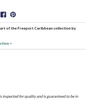
part of the Freeport Caribbean collection by
ction >
is inspected for quality and is guaranteed to be in