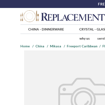
FRE
CHINA
-
DINNERWARE
CRYSTAL
-
GLA
why us
serv
Home
China
Mikasa
Freeport Caribbean
F