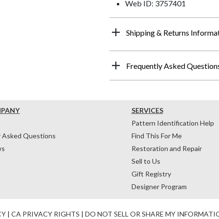
Web ID: 3757401
Shipping & Returns Informa
Frequently Asked Question
MPANY
SERVICES
Pattern Identification Help
y Asked Questions
Find This For Me
ws
Restoration and Repair
Sell to Us
Gift Registry
Designer Program
CY
|
CA PRIVACY RIGHTS
|
DO NOT SELL OR SHARE MY INFORMATI