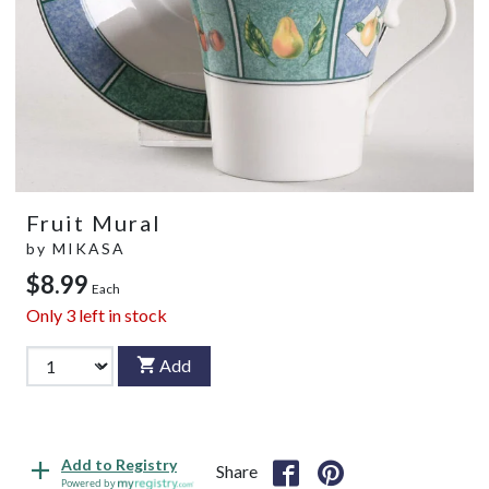
Fruit Mural
by
MIKASA
$8.99
Each
Only
3
left in stock
Add
Add to Registry
Share
Powered by