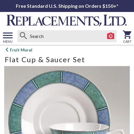
Free Standard U.S. Shipping on Orders $150+*
MENU
CART
Open
Fruit Mural
main
Flat Cup & Saucer Set
menu