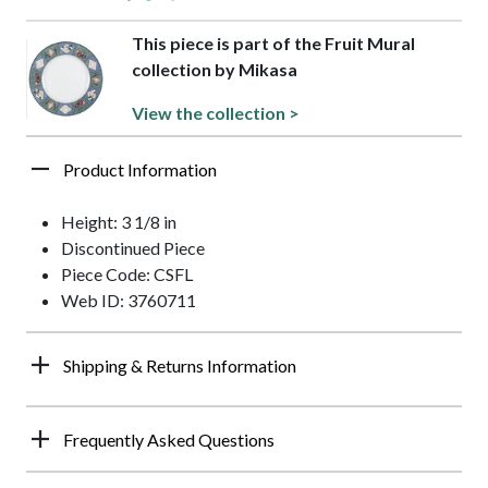
This piece is part of the Fruit Mural
collection by Mikasa
View the collection >
Product Information
Height: 3 1/8 in
Discontinued Piece
Piece Code: CSFL
Web ID: 3760711
Shipping & Returns Information
Frequently Asked Questions