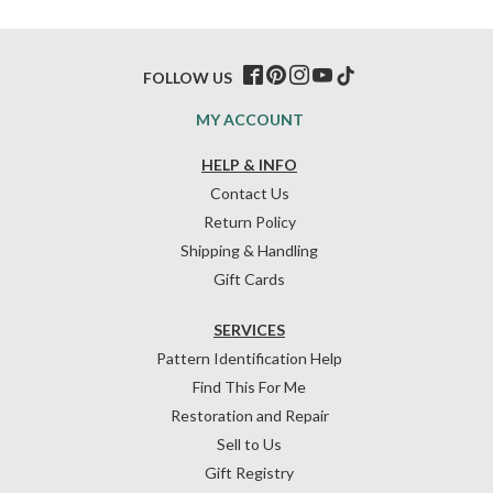
FOLLOW US
MY ACCOUNT
HELP & INFO
Contact Us
Return Policy
Shipping & Handling
Gift Cards
SERVICES
Pattern Identification Help
Find This For Me
Restoration and Repair
Sell to Us
Gift Registry