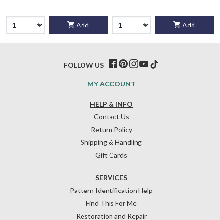
Add
Add
FOLLOW US
MY ACCOUNT
HELP & INFO
Contact Us
Return Policy
Shipping & Handling
Gift Cards
SERVICES
Pattern Identification Help
Find This For Me
Restoration and Repair