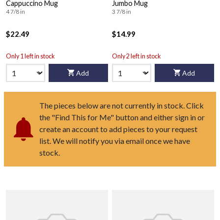
Cappuccino Mug
Jumbo Mug
4 7/8 in
3 7/8 in
$22.49
$14.99
Only 1 left in stock
Only 2 left in stock
Add
Add
The pieces below are not currently in stock. Click
the "Find This for Me" button and either sign in or
create an account to add pieces to your request
list. We will notify you via email once we have
stock.