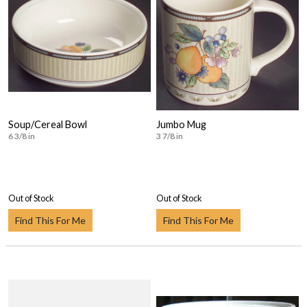
Soup/Cereal Bowl
Jumbo Mug
6 3/8 in
3 7/8 in
Out of Stock
Out of Stock
Find This For Me
Find This For Me