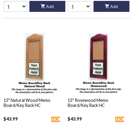
Add
Add
15" Natural Wood Memo
15" Rosewood Memo
Board/Key Rack HC
Board/Key Rack HC
$43.99
$43.99
HC
HC