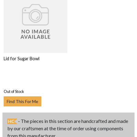
Lid for Sugar Bowl
Out of Stock
Find This For Me
- The pieces in this section are handcrafted and made
HC
by our craftsmen at the time of order using components
from this manufacturer.