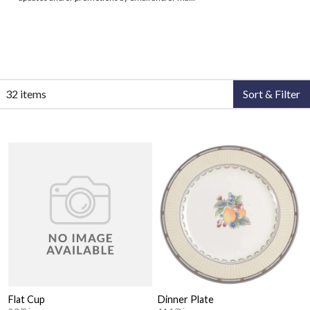
32 items
Sort & Filter
Flat Cup
Dinner Plate