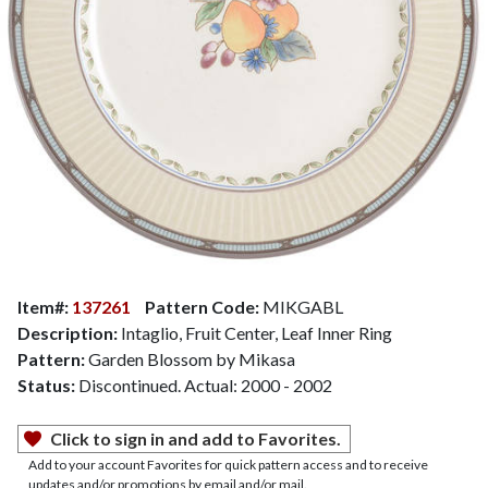
Item#:
137261
Pattern Code:
MIKGABL
Description:
Intaglio, Fruit Center, Leaf Inner Ring
Pattern:
Garden Blossom by Mikasa
Status:
Discontinued. Actual: 2000 - 2002
Click to sign in and add to Favorites.
Add to your account Favorites for quick pattern access and to receive
updates and/or promotions by email and/or mail.