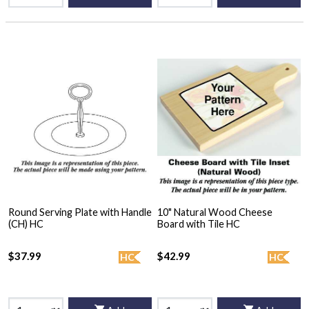
Round Serving Plate with Handle
10" Natural Wood Cheese
(CH) HC
Board with Tile HC
$37.99
$42.99
HC
HC