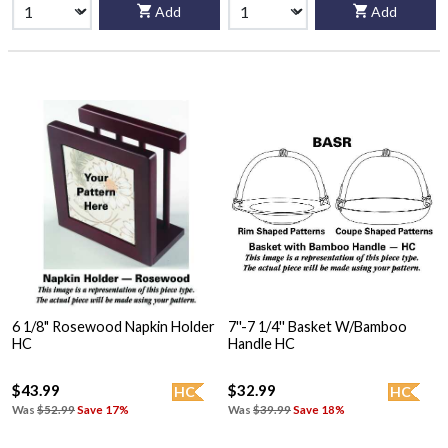
Add
Add
6 1/8" Rosewood Napkin Holder
7''-7 1/4'' Basket W/Bamboo
HC
Handle HC
$43.99
$32.99
HC
HC
Was
$52.99
Save 17%
Was
$39.99
Save 18%