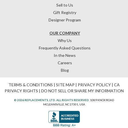
Sell to Us
Gift Registry
Designer Program
OUR COMPANY
Why Us
Frequently Asked Questions
In the News
Careers
Blog
TERMS & CONDITIONS
|
SITE MAP
|
PRIVACY POLICY
|
CA
PRIVACY RIGHTS
|
DO NOT SELL OR SHARE MY INFORMATION
© 2026 REPLACEMENTS, LTD. ALL RIGHTS RESERVED.
1089 KNOX ROAD
MCLEANSVILLE, NC 27301, USA