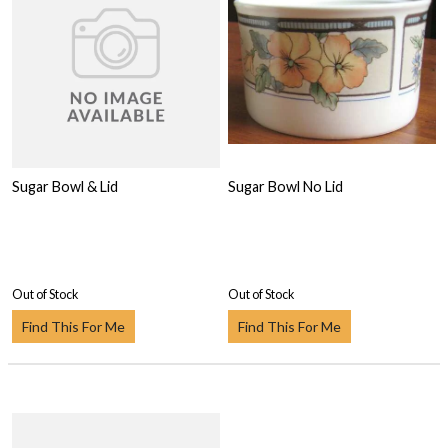
Sugar Bowl & Lid
Sugar Bowl No Lid
Out of Stock
Out of Stock
Find This For Me
Find This For Me