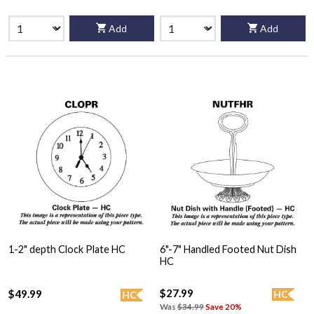
Add
Add
1-2" depth Clock Plate HC
6"-7" Handled Footed Nut Dish
HC
$27.99
$49.99
HC
HC
Was
$34.99
Save 20%