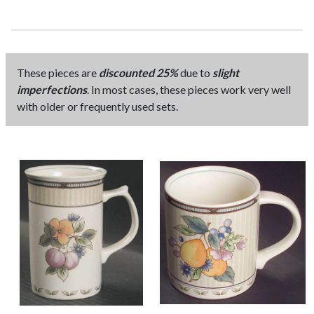
These pieces are
discounted 25%
due to
slight
imperfections
. In most cases, these pieces work very well
with older or frequently used sets.