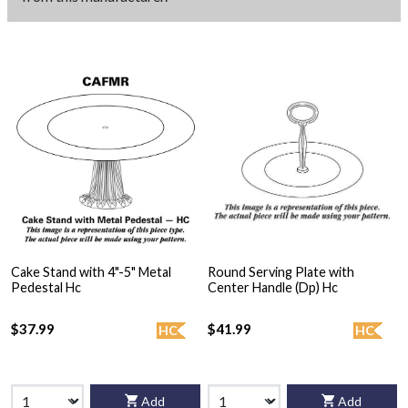
Cake Stand with 4"-5" Metal
Round Serving Plate with
Pedestal Hc
Center Handle (Dp) Hc
$37.99
$41.99
HC
HC
Add
Add