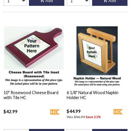
Add
Add
10" Rosewood Cheese Board
6 1/8" Natural Wood Napkin
with Tile HC
Holder HC
$44.99
$42.99
HC
HC
Was
$56.99
Save 21%