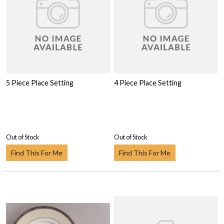
5 Piece Place Setting
4 Piece Place Setting
Out of Stock
Out of Stock
Find This For Me
Find This For Me