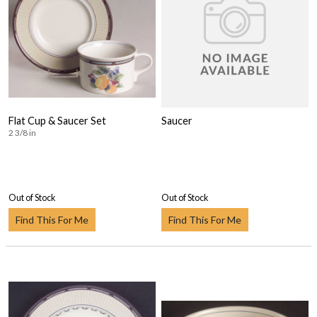
Flat Cup & Saucer Set
Saucer
2 3/8 in
Out of Stock
Out of Stock
Find This For Me
Find This For Me