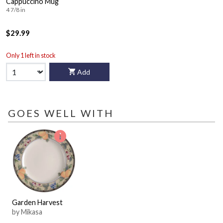
Cappuccino Mug
4 7/8 in
$29.99
Only 1 left in stock
Add
GOES WELL WITH
Garden Harvest
by Mikasa