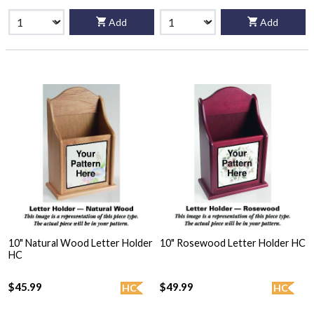
Add
Add
10" Natural Wood Letter Holder
10" Rosewood Letter Holder HC
HC
$45.99
$49.99
HC
HC