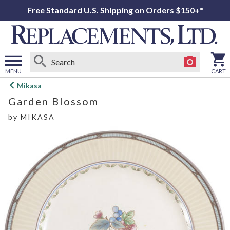
Free Standard U.S. Shipping on Orders $150+*
MENU
CART
Open
Mikasa
main
Garden Blossom
menu
by
MIKASA