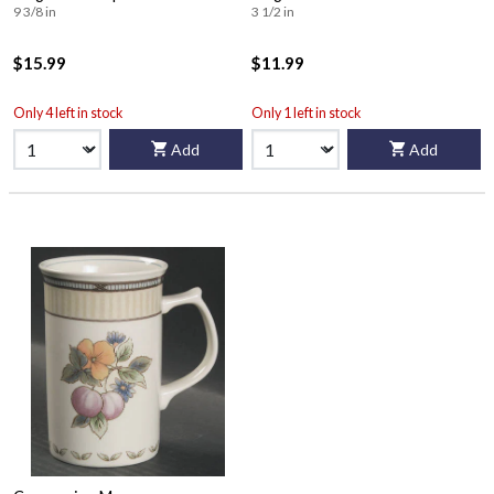
9 3/8 in
3 1/2 in
$15.99
$11.99
Only 4 left in stock
Only 1 left in stock
Add
Add