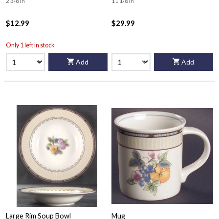
2 3/8 in
11 1/8 in
$12.99
$29.99
Only 1 left in stock
Add
Add
Large Rim Soup Bowl
Mug