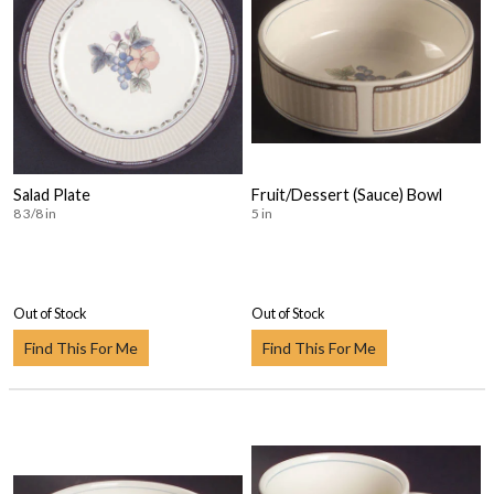
Salad Plate
Fruit/Dessert (Sauce) Bowl
8 3/8 in
5 in
Out of Stock
Out of Stock
Find This For Me
Find This For Me