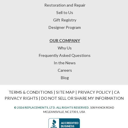
Restoration and Repair
Sell to Us
Gift Registry
Designer Program
OUR COMPANY
Why Us
Frequently Asked Questions
In the News
Careers
Blog
TERMS & CONDITIONS
|
SITE MAP
|
PRIVACY POLICY
|
CA
PRIVACY RIGHTS
|
DO NOT SELL OR SHARE MY INFORMATION
© 2026 REPLACEMENTS, LTD. ALL RIGHTS RESERVED.
1089 KNOX ROAD
MCLEANSVILLE, NC 27301, USA