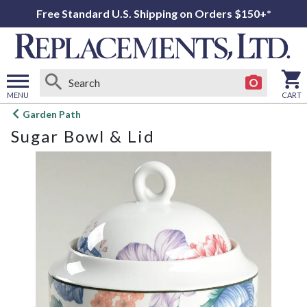
Free Standard U.S. Shipping on Orders $150+*
MENU
CART
Open
Garden Path
main
Sugar Bowl & Lid
menu