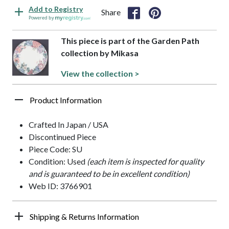
Add to Registry
Share
Powered by
This piece is part of the Garden Path
collection by Mikasa
View the collection >
Product Information
Crafted In Japan / USA
Discontinued Piece
Piece Code: SU
Condition: Used
(each item is inspected for quality
and is guaranteed to be in excellent condition)
Web ID: 3766901
Shipping & Returns Information