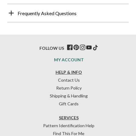
Frequently Asked Questions
FOLLOW US
MY ACCOUNT
HELP & INFO
Contact Us
Return Policy
Shipping & Handling
Gift Cards
SERVICES
Pattern Identification Help
Find This For Me