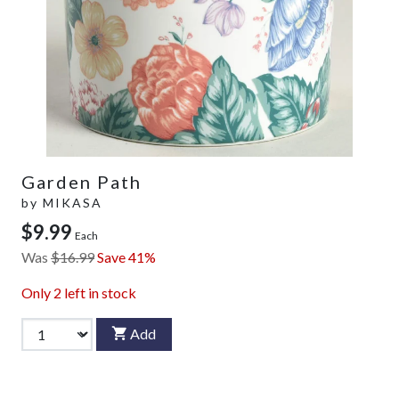
Garden Path
by
MIKASA
$9.99
Each
Was
$16.99
Save 41%
Only
2
left in stock
Add