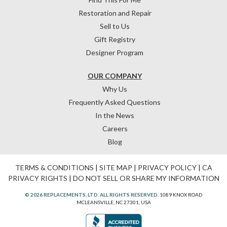
Restoration and Repair
Sell to Us
Gift Registry
Designer Program
OUR COMPANY
Why Us
Frequently Asked Questions
In the News
Careers
Blog
TERMS & CONDITIONS
|
SITE MAP
|
PRIVACY POLICY
|
CA
PRIVACY RIGHTS
|
DO NOT SELL OR SHARE MY INFORMATION
© 2026 REPLACEMENTS, LTD. ALL RIGHTS RESERVED.
1089 KNOX ROAD
MCLEANSVILLE, NC 27301, USA