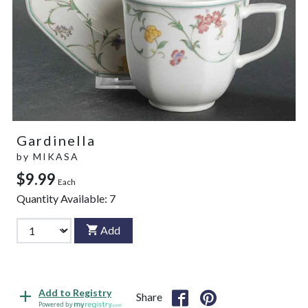
Gardinella
by
MIKASA
$9.99
Each
Quantity Available:
7
Add
Add to Registry
Share
Powered by