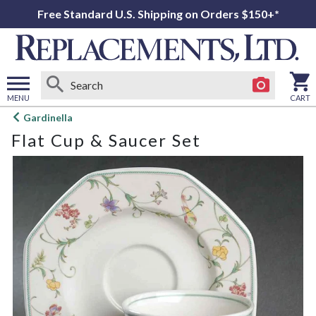
Free Standard U.S. Shipping on Orders $150+*
MENU
CART
Open
Gardinella
main
Flat Cup & Saucer Set
menu