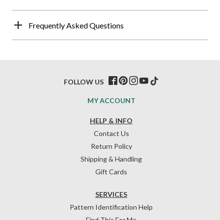
Frequently Asked Questions
FOLLOW US
MY ACCOUNT
HELP & INFO
Contact Us
Return Policy
Shipping & Handling
Gift Cards
SERVICES
Pattern Identification Help
Find This For Me