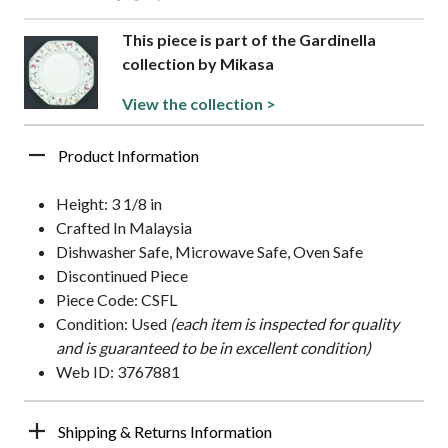
This piece is part of the Gardinella
collection by Mikasa
View the collection >
Product Information
Height: 3 1/8 in
Crafted In Malaysia
Dishwasher Safe, Microwave Safe, Oven Safe
Discontinued Piece
Piece Code: CSFL
Condition: Used
(each item is inspected for quality
and is guaranteed to be in excellent condition)
Web ID: 3767881
Shipping & Returns Information