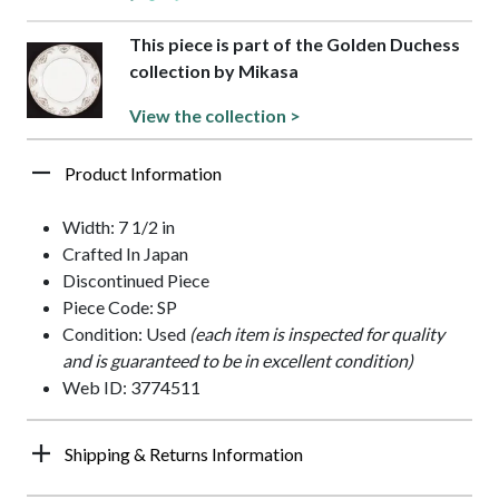
This piece is part of the Golden Duchess
collection by Mikasa
View the collection >
Product Information
Width: 7 1/2 in
Crafted In Japan
Discontinued Piece
Piece Code: SP
Condition: Used
(each item is inspected for quality
and is guaranteed to be in excellent condition)
Web ID: 3774511
Shipping & Returns Information