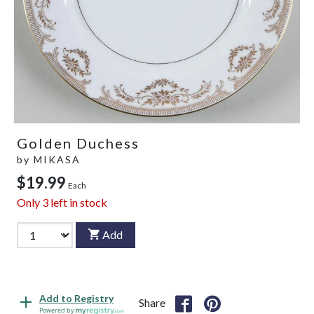
Golden Duchess
by
MIKASA
$19.99
Each
Only
3
left in stock
Add
Add to Registry
Share
Powered by