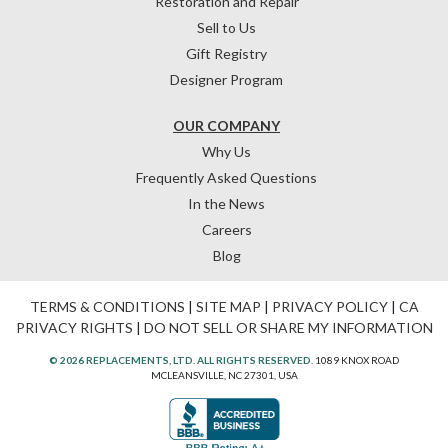
Restoration and Repair
Sell to Us
Gift Registry
Designer Program
OUR COMPANY
Why Us
Frequently Asked Questions
In the News
Careers
Blog
TERMS & CONDITIONS
|
SITE MAP
|
PRIVACY POLICY
|
CA
PRIVACY RIGHTS
|
DO NOT SELL OR SHARE MY INFORMATION
© 2026 REPLACEMENTS, LTD. ALL RIGHTS RESERVED.
1089 KNOX ROAD
MCLEANSVILLE, NC 27301, USA