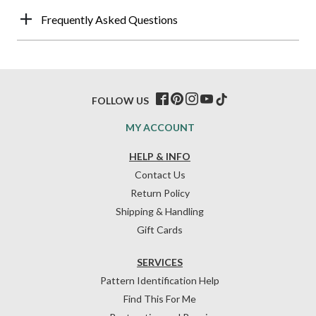
Frequently Asked Questions
FOLLOW US
MY ACCOUNT
HELP & INFO
Contact Us
Return Policy
Shipping & Handling
Gift Cards
SERVICES
Pattern Identification Help
Find This For Me