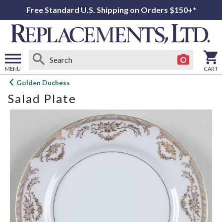
Free Standard U.S. Shipping on Orders $150+*
MENU
CART
Open
Golden Duchess
main
Salad Plate
menu