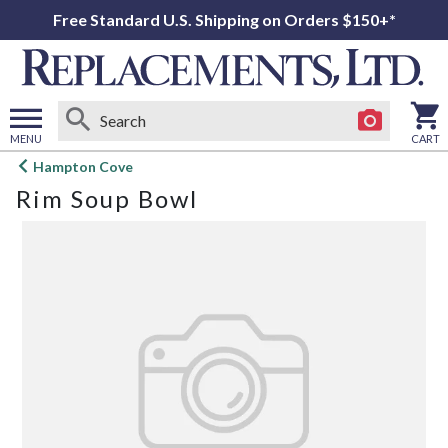
Free Standard U.S. Shipping on Orders $150+*
MENU
CART
Open
Hampton Cove
main
Rim Soup Bowl
menu