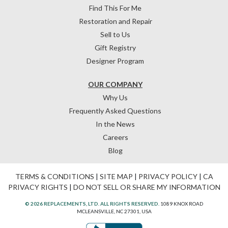
Find This For Me
Restoration and Repair
Sell to Us
Gift Registry
Designer Program
OUR COMPANY
Why Us
Frequently Asked Questions
In the News
Careers
Blog
TERMS & CONDITIONS
|
SITE MAP
|
PRIVACY POLICY
|
CA
PRIVACY RIGHTS
|
DO NOT SELL OR SHARE MY INFORMATION
© 2026 REPLACEMENTS, LTD. ALL RIGHTS RESERVED.
1089 KNOX ROAD
MCLEANSVILLE, NC 27301, USA