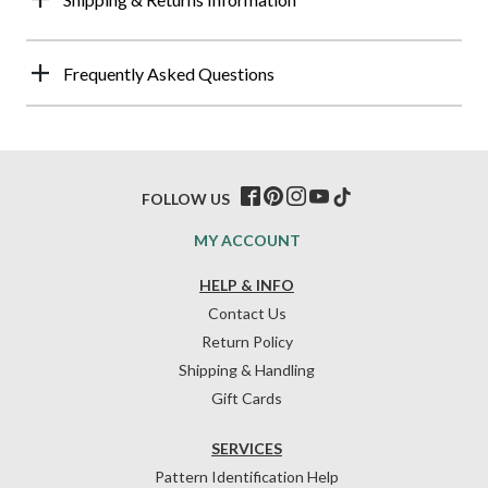
Frequently Asked Questions
FOLLOW US
MY ACCOUNT
HELP & INFO
Contact Us
Return Policy
Shipping & Handling
Gift Cards
SERVICES
Pattern Identification Help