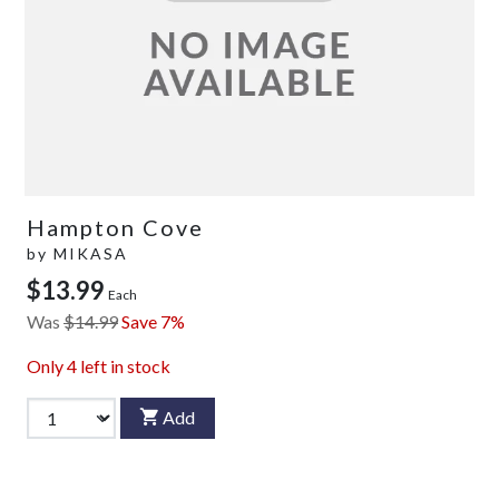
Hampton Cove
by
MIKASA
$13.99
Each
Was
$14.99
Save 7%
Only
4
left in stock
Add