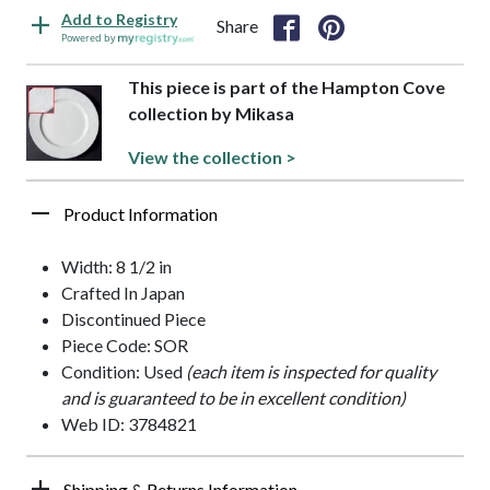
Add to Registry
Share
Powered by
This piece is part of the Hampton Cove
collection by Mikasa
View the collection >
Product Information
Width: 8 1/2 in
Crafted In Japan
Discontinued Piece
Piece Code: SOR
Condition: Used
(each item is inspected for quality
and is guaranteed to be in excellent condition)
Web ID: 3784821
Shipping & Returns Information