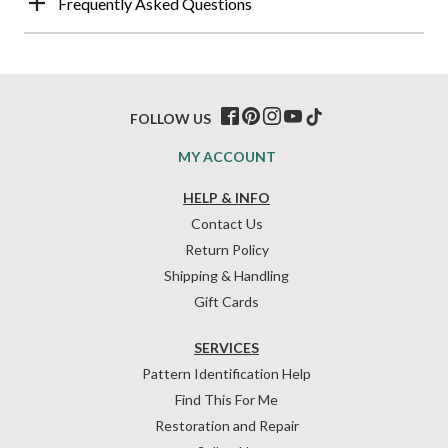
Frequently Asked Questions
FOLLOW US
MY ACCOUNT
HELP & INFO
Contact Us
Return Policy
Shipping & Handling
Gift Cards
SERVICES
Pattern Identification Help
Find This For Me
Restoration and Repair