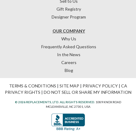
Sell to Us
Gift Registry
Designer Program
OUR COMPANY
Why Us
Frequently Asked Questions
In the News
Careers
Blog
TERMS & CONDITIONS
|
SITE MAP
|
PRIVACY POLICY
|
CA
PRIVACY RIGHTS
|
DO NOT SELL OR SHARE MY INFORMATION
© 2026 REPLACEMENTS, LTD. ALL RIGHTS RESERVED.
1089 KNOX ROAD
MCLEANSVILLE, NC 27301, USA