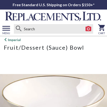
Free Standard U.S. Shipping on Orders $150+*
MENU
CART
Open
Imperial
main
Fruit/Dessert (Sauce) Bowl
menu