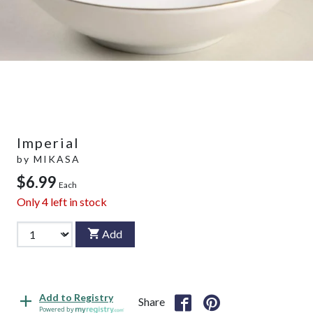
Imperial
by
MIKASA
$6.99
Each
Only
4
left in stock
Add
Add to Registry
Share
Powered by