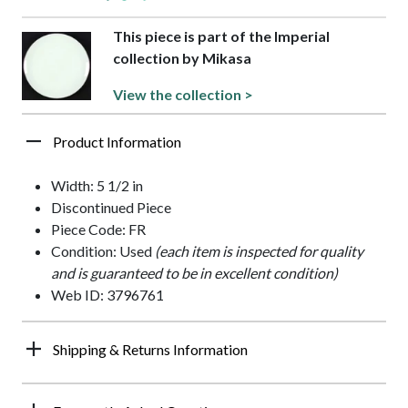
This piece is part of the Imperial
collection by Mikasa
View the collection >
Product Information
Width: 5 1/2 in
Discontinued Piece
Piece Code: FR
Condition: Used
(each item is inspected for quality
and is guaranteed to be in excellent condition)
Web ID: 3796761
Shipping & Returns Information