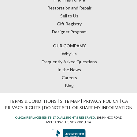
Restoration and Repair
Sell to Us
Gift Registry
Designer Program
OUR COMPANY
Why Us
Frequently Asked Questions
In the News
Careers
Blog
TERMS & CONDITIONS
|
SITE MAP
|
PRIVACY POLICY
|
CA
PRIVACY RIGHTS
|
DO NOT SELL OR SHARE MY INFORMATION
© 2026 REPLACEMENTS, LTD. ALL RIGHTS RESERVED.
1089 KNOX ROAD
MCLEANSVILLE, NC 27301, USA