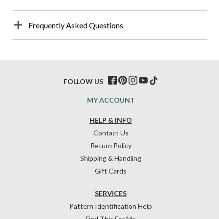
Frequently Asked Questions
FOLLOW US
MY ACCOUNT
HELP & INFO
Contact Us
Return Policy
Shipping & Handling
Gift Cards
SERVICES
Pattern Identification Help
Find This For Me