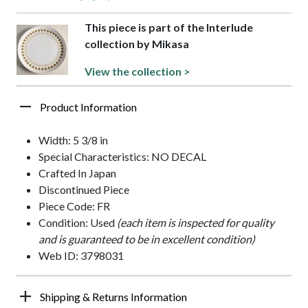
This piece is part of the Interlude
collection by Mikasa
View the collection >
Product Information
Width: 5 3/8 in
Special Characteristics: NO DECAL
Crafted In Japan
Discontinued Piece
Piece Code: FR
Condition: Used
(each item is inspected for quality
and is guaranteed to be in excellent condition)
Web ID: 3798031
Shipping & Returns Information