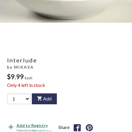
Interlude
by
MIKASA
$9.99
Each
Only
4
left in stock
Add
Add to Registry
Share
Powered by