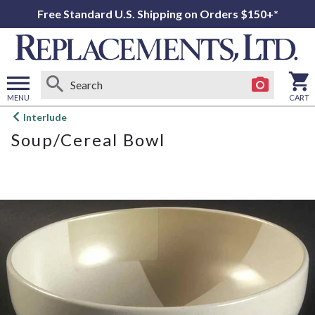
Free Standard U.S. Shipping on Orders $150+*
MENU
CART
Open
Interlude
main
Soup/Cereal Bowl
menu