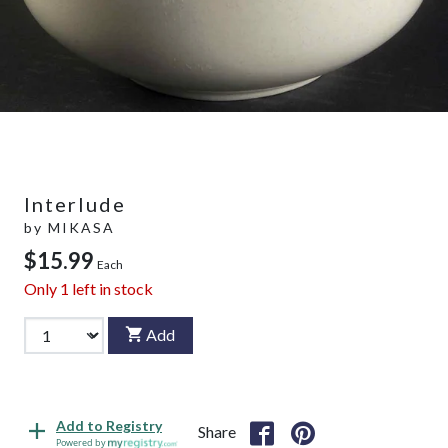
Interlude
by
MIKASA
$15.99
Each
Only
1
left in stock
Add
Add to Registry
Share
Powered by