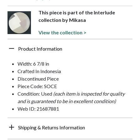
This piece is part of the Interlude
collection by Mikasa
View the collection >
Product Information
Width: 6 7/8 in
Crafted In Indonesia
Discontinued Piece
Piece Code: SOCE
Condition: Used
(each item is inspected for quality
and is guaranteed to be in excellent condition)
Web ID: 21687881
Shipping & Returns Information