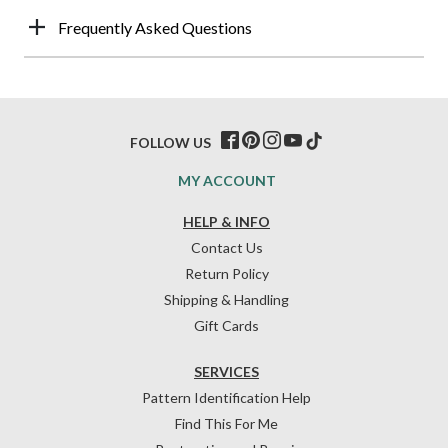
Frequently Asked Questions
FOLLOW US
MY ACCOUNT
HELP & INFO
Contact Us
Return Policy
Shipping & Handling
Gift Cards
SERVICES
Pattern Identification Help
Find This For Me