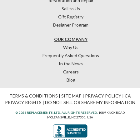
Restoration and Repair
Sell to Us
Gift Registry
Designer Program
OUR COMPANY
Why Us
Frequently Asked Questions
In the News
Careers
Blog
TERMS & CONDITIONS
|
SITE MAP
|
PRIVACY POLICY
|
CA
PRIVACY RIGHTS
|
DO NOT SELL OR SHARE MY INFORMATION
© 2026 REPLACEMENTS, LTD. ALL RIGHTS RESERVED.
1089 KNOX ROAD
MCLEANSVILLE, NC 27301, USA