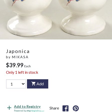
Japonica
by
MIKASA
$39.99
Each
Only
1
left in stock
Add
Add to Registry
Share
Powered by