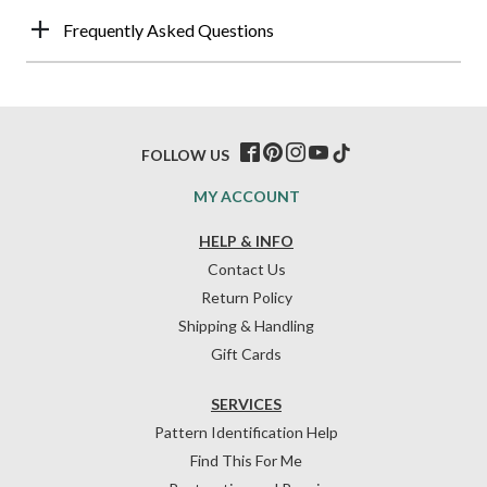
Frequently Asked Questions
FOLLOW US
MY ACCOUNT
HELP & INFO
Contact Us
Return Policy
Shipping & Handling
Gift Cards
SERVICES
Pattern Identification Help
Find This For Me