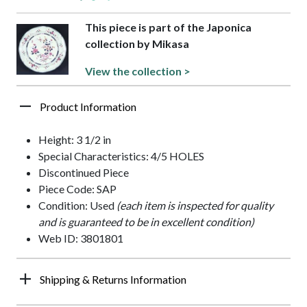
This piece is part of the Japonica
collection by Mikasa
View the collection >
Product Information
Height: 3 1/2 in
Special Characteristics: 4/5 HOLES
Discontinued Piece
Piece Code: SAP
Condition: Used
(each item is inspected for quality
and is guaranteed to be in excellent condition)
Web ID: 3801801
Shipping & Returns Information