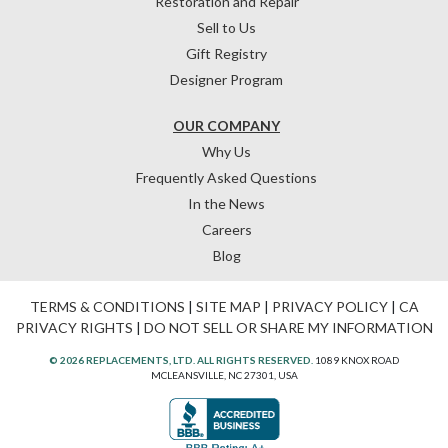
Restoration and Repair
Sell to Us
Gift Registry
Designer Program
OUR COMPANY
Why Us
Frequently Asked Questions
In the News
Careers
Blog
TERMS & CONDITIONS
|
SITE MAP
|
PRIVACY POLICY
|
CA
PRIVACY RIGHTS
|
DO NOT SELL OR SHARE MY INFORMATION
© 2026 REPLACEMENTS, LTD. ALL RIGHTS RESERVED.
1089 KNOX ROAD
MCLEANSVILLE, NC 27301, USA