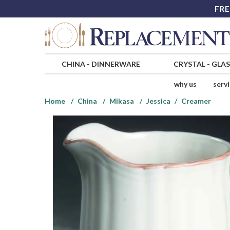
FRE
CHINA
-
DINNERWARE
CRYSTAL
-
GLA
why us
serv
Home
China
Mikasa
Jessica
Creamer