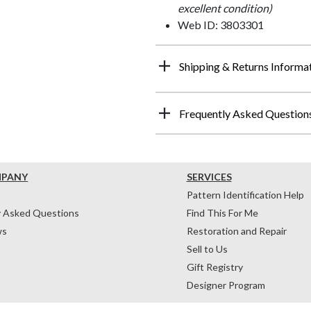
excellent condition)
Web ID: 3803301
Shipping & Returns Informa
Frequently Asked Question
MPANY
SERVICES
Pattern Identification Help
y Asked Questions
Find This For Me
ws
Restoration and Repair
Sell to Us
Gift Registry
Designer Program