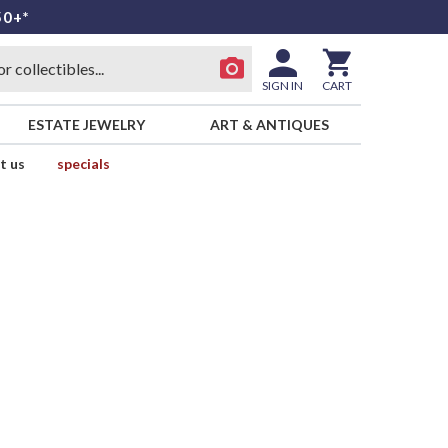
50+*
SIGN IN
CART
ESTATE JEWELRY
ART & ANTIQUES
t us
specials