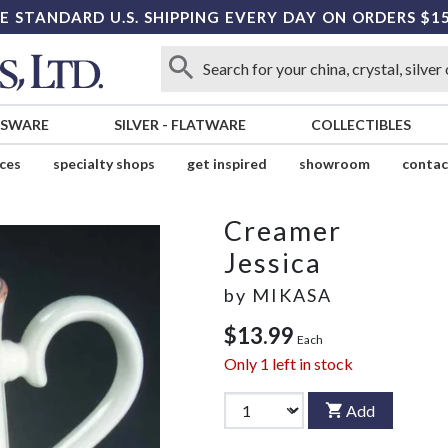
E STANDARD U.S. SHIPPING EVERY DAY ON ORDERS $1
SSWARE
SILVER
-
FLATWARE
COLLECTIBLES
ices
specialty shops
get inspired
showroom
contac
Creamer
Jessica
by
MIKASA
$13.99
Each
Only
1
left in stock
Add