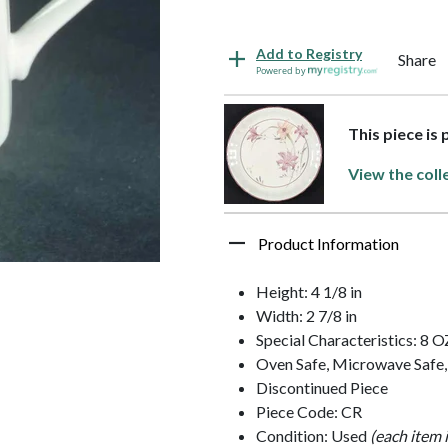
Add to Registry
Share
Powered by
This piece is 
View the coll
Product Information
Height: 4 1/8 in
Width: 2 7/8 in
Special Characteristics: 8 O
Oven Safe, Microwave Safe,
Discontinued Piece
Piece Code: CR
Condition: Used
(each item 