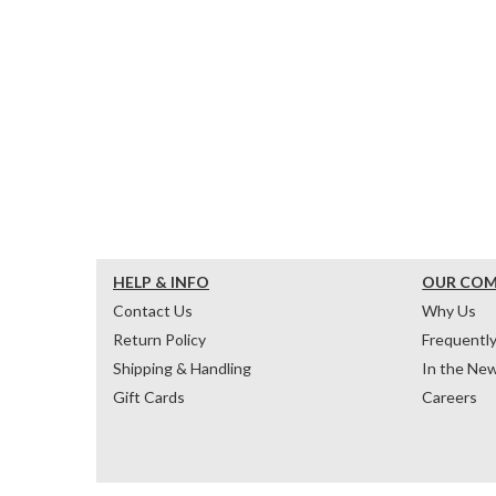
HELP & INFO
OUR CO
Contact Us
Why Us
Return Policy
Frequentl
Shipping & Handling
In the Ne
Gift Cards
Careers