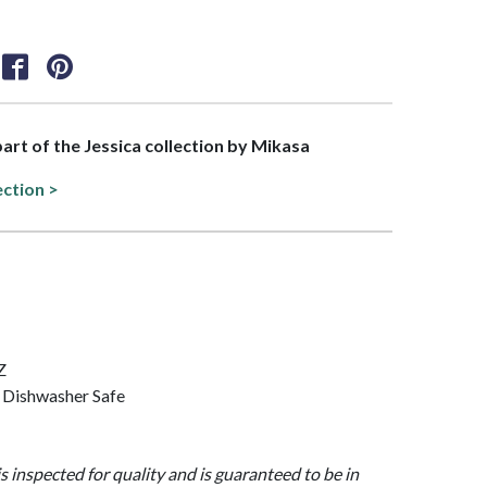
part of the Jessica collection by Mikasa
ection >
Z
 Dishwasher Safe
is inspected for quality and is guaranteed to be in