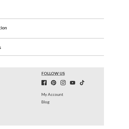
tion
s
FOLLOW US
My Account
Blog