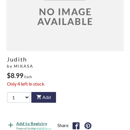
Judith
by
MIKASA
$8.99
Each
Only
4
left in stock
Add
Add to Registry
Share
Powered by