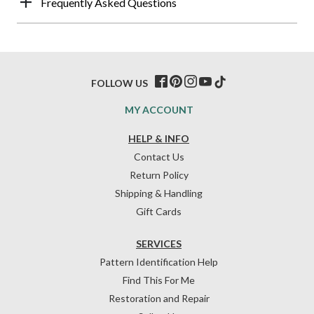
Frequently Asked Questions
FOLLOW US
MY ACCOUNT
HELP & INFO
Contact Us
Return Policy
Shipping & Handling
Gift Cards
SERVICES
Pattern Identification Help
Find This For Me
Restoration and Repair