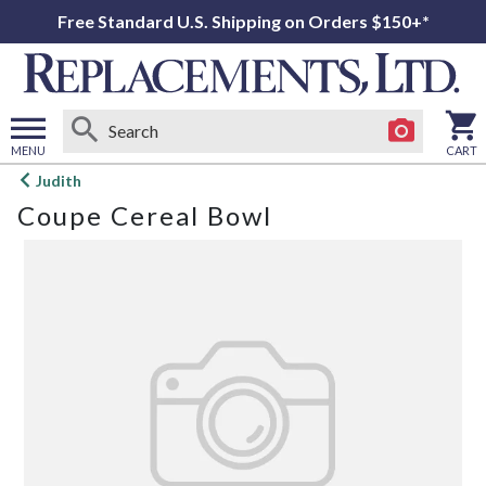
Free Standard U.S. Shipping on Orders $150+*
MENU
CART
Open
Judith
main
Coupe Cereal Bowl
menu