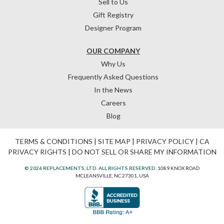
Sell to Us
Gift Registry
Designer Program
OUR COMPANY
Why Us
Frequently Asked Questions
In the News
Careers
Blog
TERMS & CONDITIONS
|
SITE MAP
|
PRIVACY POLICY
|
CA
PRIVACY RIGHTS
|
DO NOT SELL OR SHARE MY INFORMATION
© 2026 REPLACEMENTS, LTD. ALL RIGHTS RESERVED.
1089 KNOX ROAD
MCLEANSVILLE, NC 27301, USA