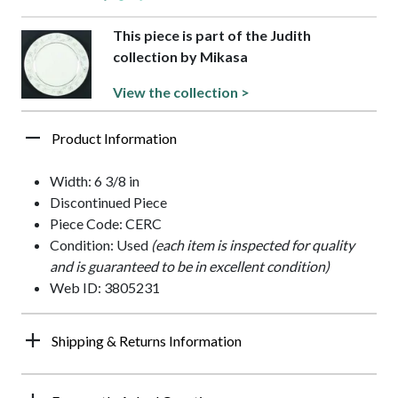
This piece is part of the Judith
collection by Mikasa
View the collection >
Product Information
Width: 6 3/8 in
Discontinued Piece
Piece Code: CERC
Condition: Used
(each item is inspected for quality
and is guaranteed to be in excellent condition)
Web ID: 3805231
Shipping & Returns Information